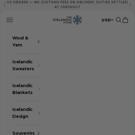
US ORDERS — NO CUSTOMS FEES ON DELIVERY, DUTIES SETTLED
Skip to content
Previous
Ne
AT CHECKOUT
The Icelandic Store
Navigation menu
Search
Cart
USD
Wool &
Yarn
Icelandic
Sweaters
Icelandic
Blankets
Icelandic
Design
Souvenirs