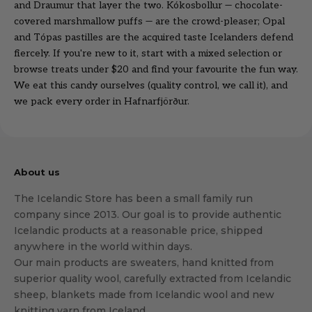
and Draumur that layer the two. Kókosbollur — chocolate-
covered marshmallow puffs — are the crowd-pleaser; Opal
and Tópas pastilles are the acquired taste Icelanders defend
fiercely. If you're new to it, start with a mixed selection or
browse
treats under $20
and find your favourite the fun way.
We eat this candy ourselves (quality control, we call it), and
we pack every order in Hafnarfjörður.
About us
The Icelandic Store has been a small family run
company since 2013. Our goal is to provide authentic
Icelandic products at a reasonable price, shipped
anywhere in the world within days.
Our main products are sweaters, hand knitted from
superior quality wool, carefully extracted from Icelandic
sheep, blankets made from Icelandic wool and new
knitting yarn from Iceland.