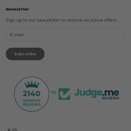
Newsletter
Sign up to our newsletter to receive exclusive offers.
Subscribe
2140
by