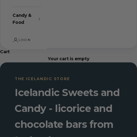
Candy &
Food
LOGIN
Cart
Your cart is empty
THE ICELANDIC STORE
Icelandic Sweets and
Candy - licorice and
chocolate bars from