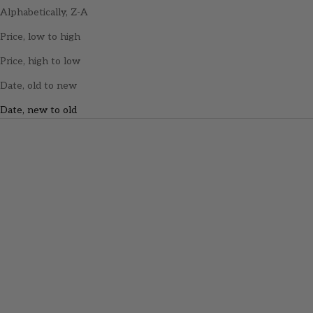
Alphabetically, Z-A
Price, low to high
Price, high to low
Date, old to new
Date, new to old
Add to cart
Opal Berry Gummy Rings
(150g)