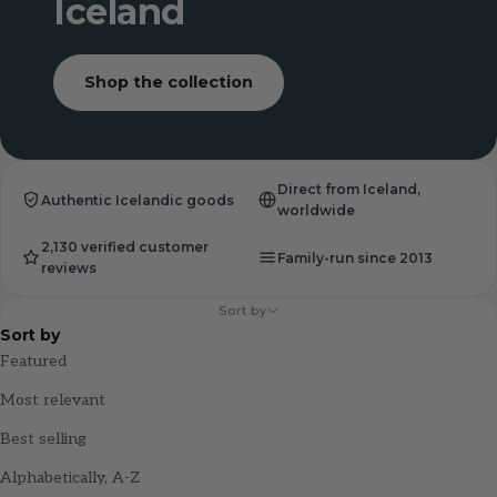
Iceland
Shop the collection
Direct from Iceland,
Authentic Icelandic goods
worldwide
2,130 verified customer
Family-run since 2013
reviews
Sort by
Sort by
Featured
Most relevant
Best selling
Alphabetically, A-Z