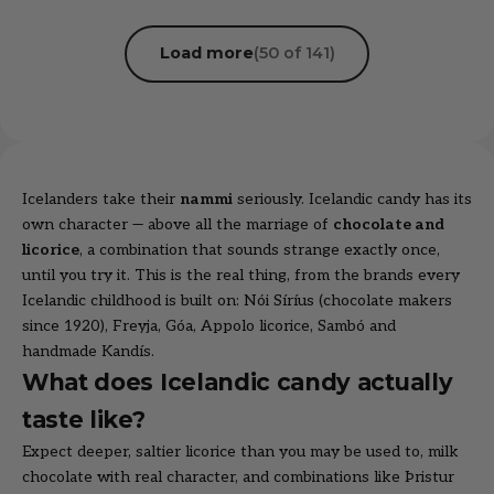
Load more
(50 of 141)
Icelanders take their
nammi
seriously. Icelandic candy has its
own character — above all the marriage of
chocolate and
licorice
, a combination that sounds strange exactly once,
until you try it. This is the real thing, from the brands every
Icelandic childhood is built on:
Nói Síríus
(chocolate makers
since 1920),
Freyja
,
Góa
,
Appolo licorice
,
Sambó
and
handmade
Kandís
.
What does Icelandic candy actually
taste like?
Expect deeper, saltier licorice than you may be used to, milk
chocolate with real character, and combinations like Þristur