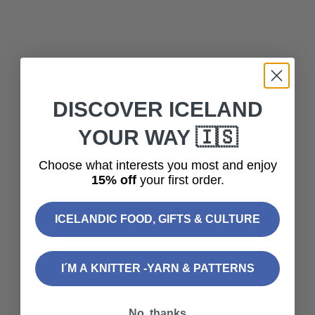
Add to cart
Add to cart
TRADITIONAL ICELANDIC
TRADITIONAL ICELANDIC
DARK CHOCOLATE 70%
MILK CHOCOLATE WITH
DISCOVER ICELAND
100G
KRISP 90G
YOUR WAY 🇮🇸
Sale price
Sale price
$9.60
$9.60
(5.0)
Choose what interests you most and enjoy
15% off
your first order.
SOLD OUT
ICELANDIC FOOD, GIFTS & CULTURE
I´M A KNITTER -YARN & PATTERNS
No, thanks