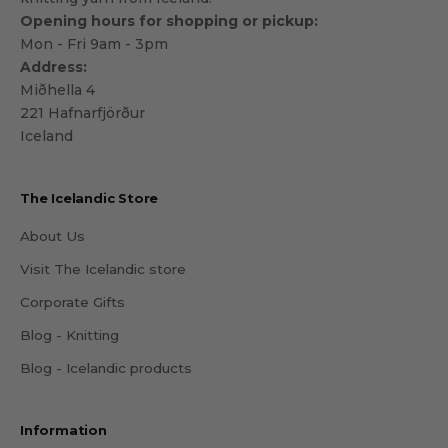
Opening hours for shopping or pickup:
Mon - Fri 9am - 3pm
Address:
Miðhella 4
221 Hafnarfjörður
Iceland
The Icelandic Store
About Us
Visit The Icelandic store
Corporate Gifts
Blog - Knitting
Blog - Icelandic products
Information