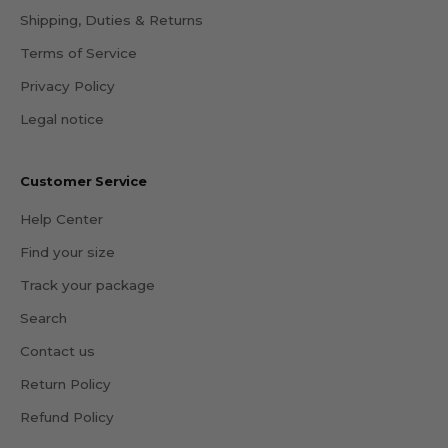
Shipping, Duties & Returns
Terms of Service
Privacy Policy
Legal notice
Customer Service
Help Center
Find your size
Track your package
Search
Contact us
Return Policy
Refund Policy