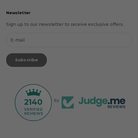
Newsletter
Sign up to our newsletter to receive exclusive offers.
Subscribe
2140
by