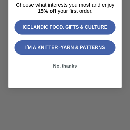
Icelandic Salt Gift Set – 4
Choose what interests you most and enjoy
Flavor Sea Salt Collection
15% off
your first order.
Sale price
$39.90
Choose options
ICELANDIC FOOD, GIFTS & CULTURE
Sterling — Knitting Kit
Sale price
From
$115.60
I´M A KNITTER -YARN & PATTERNS
No, thanks
Login required
Log in to your account to add products to your
wishlist and view your previously saved items.
Login
Choose options
Freyja Nömm - Spinning