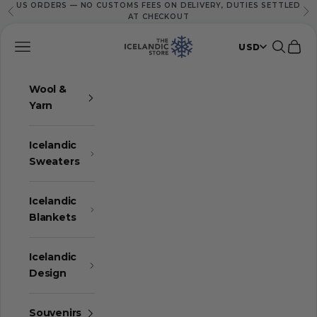
US ORDERS — NO CUSTOMS FEES ON DELIVERY, DUTIES SETTLED
Skip to content
Previous
Ne
AT CHECKOUT
The Icelandic Store
Navigation menu
Search
Cart
USD
Wool &
Yarn
Icelandic
Sweaters
Icelandic
Blankets
Icelandic
Design
Souvenirs