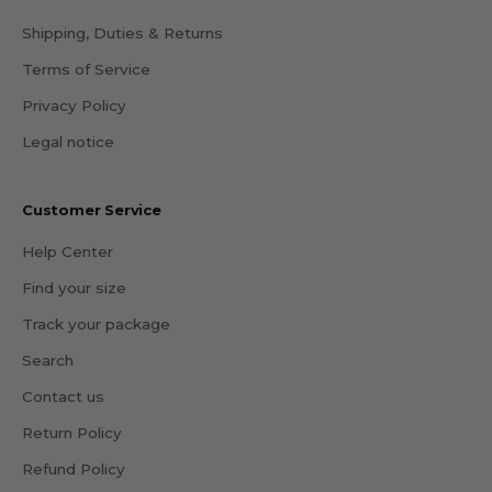
Shipping, Duties & Returns
Terms of Service
Privacy Policy
Legal notice
Customer Service
Help Center
Find your size
Track your package
Search
Contact us
Return Policy
Refund Policy