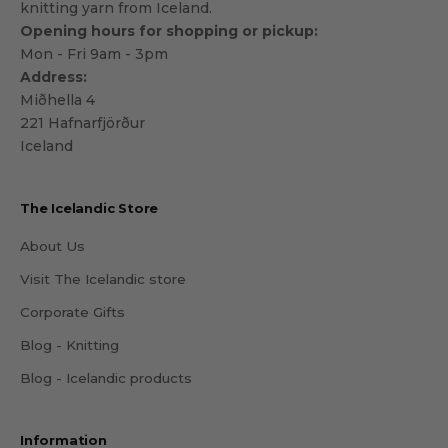
knitting yarn from Iceland.
Opening hours for shopping or pickup:
Mon - Fri 9am - 3pm
Address:
Miðhella 4
221 Hafnarfjörður
Iceland
The Icelandic Store
About Us
Visit The Icelandic store
Corporate Gifts
Blog - Knitting
Blog - Icelandic products
Information