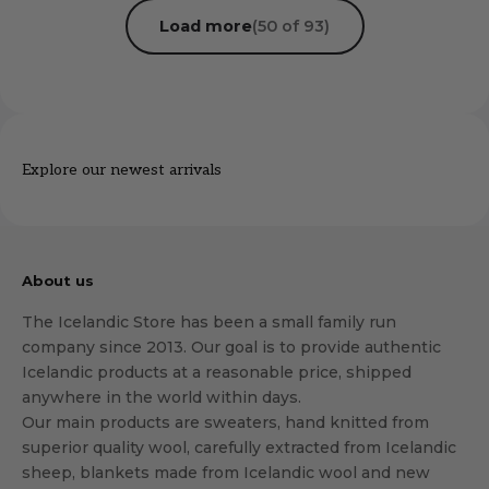
Load more
(50 of 93)
Explore our newest arrivals
About us
The Icelandic Store has been a small family run
company since 2013. Our goal is to provide authentic
Icelandic products at a reasonable price, shipped
anywhere in the world within days.
Our main products are sweaters, hand knitted from
superior quality wool, carefully extracted from Icelandic
sheep, blankets made from Icelandic wool and new