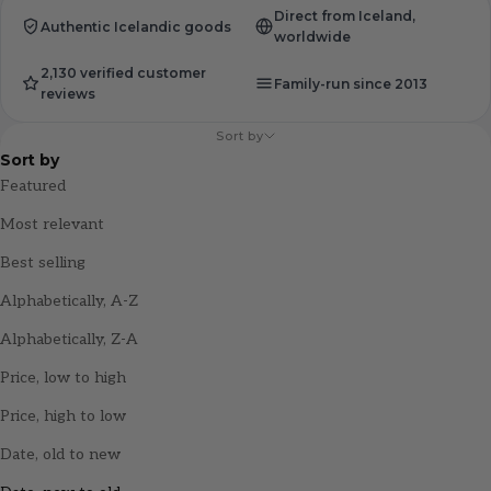
Direct from Iceland,
Authentic Icelandic goods
worldwide
2,130 verified customer
Family-run since 2013
reviews
Sort by
Sort by
Featured
Most relevant
Best selling
Alphabetically, A-Z
Alphabetically, Z-A
Price, low to high
Price, high to low
Date, old to new