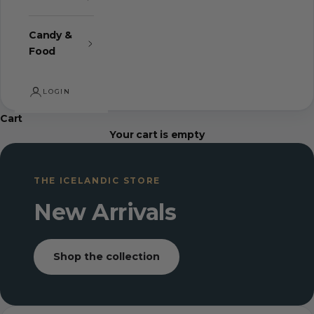
Candy &
Food
LOGIN
Cart
Your cart is empty
THE ICELANDIC STORE
New Arrivals
Shop the collection