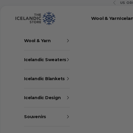
Skip to content
US OR
Previous
The Icelandic Store
Wool & Yarn
Icela
Wool & Yarn
Icelandic Sweaters
Icelandic Blankets
Icelandic Design
Souvenirs