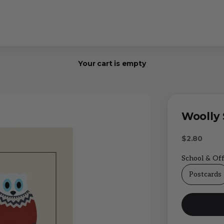
Your cart is empty
Woolly 
Sale price
$2.80
School & Off
Postcards