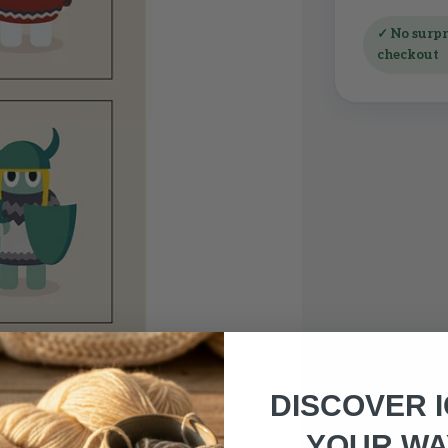
✓ No surpri
checkout
DISCOVER 
YOUR WAY