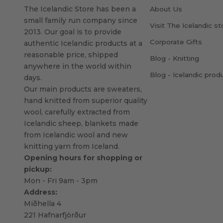
The Icelandic Store has been a
About Us
small family run company since
Visit The Icelandic st
2013. Our goal is to provide
Corporate Gifts
authentic Icelandic products at a
reasonable price, shipped
Blog - Knitting
anywhere in the world within
Blog - Icelandic prod
days.
Our main products are sweaters,
hand knitted from superior quality
wool, carefully extracted from
Icelandic sheep, blankets made
from Icelandic wool and new
knitting yarn from Iceland.
Opening hours for shopping or
pickup:
Mon - Fri 9am - 3pm
Address:
Miðhella 4
221 Hafnarfjörður