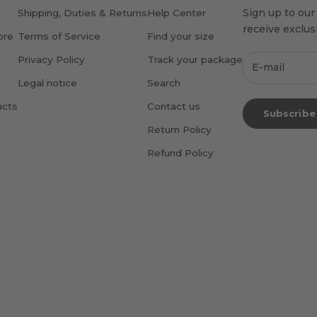
Sign up to our
Shipping, Duties & Returns
Help Center
receive exclusi
ore
Terms of Service
Find your size
Privacy Policy
Track your package
Legal notice
Search
ucts
Contact us
Subscribe
Return Policy
Refund Policy