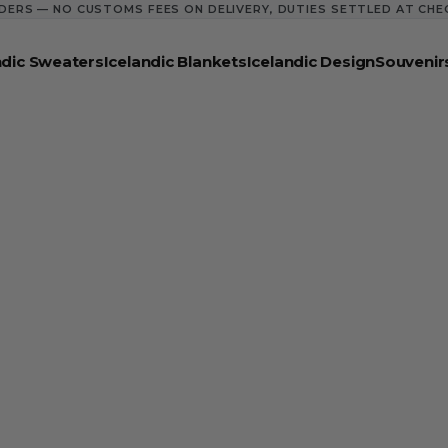
DERS — NO CUSTOMS FEES ON DELIVERY, DUTIES SETTLED AT CH
ndic Sweaters
Icelandic Blankets
Icelandic Design
Souvenir