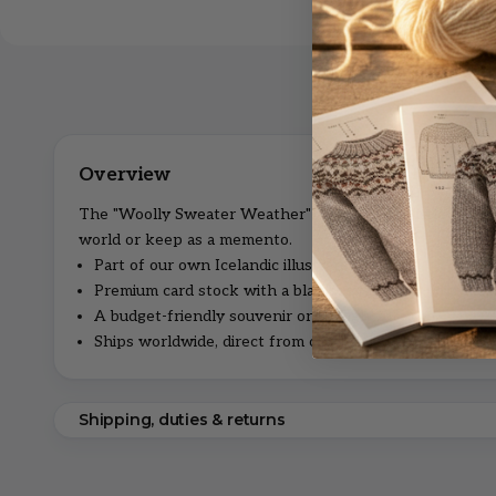
The "Woolly Sweater Weather" postcard is a little piece 
world or keep as a memento.
Part of our own Icelandic illustrated series.
Premium card stock with a blank reverse for your mes
A budget-friendly souvenir or thoughtful note.
Ships worldwide, direct from our family shop in Iceland
Shipping, duties & returns