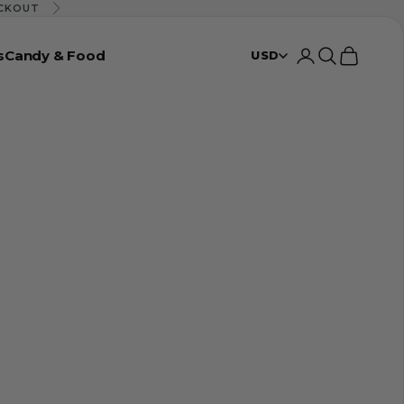
ECKOUT
Next
s
Candy & Food
Login
Search
Cart
USD