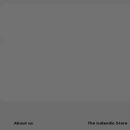
About us
The Icelandic Store