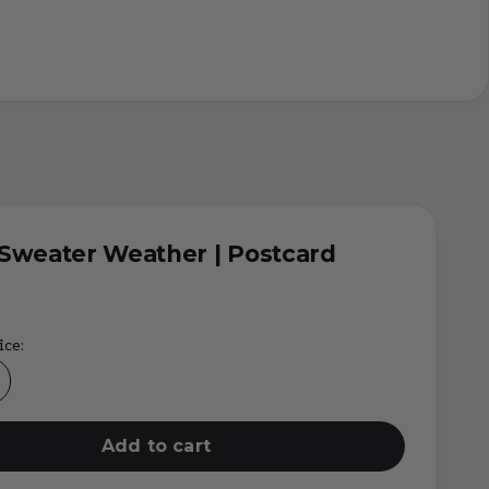
Sweater Weather | Postcard
ice:
Add to cart