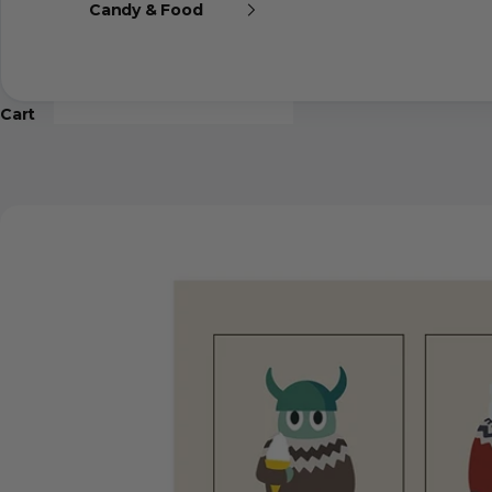
Candy & Food
Cart