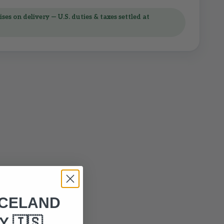
ses on delivery — U.S. duties & taxes settled at
ICELAND
 🇮🇸