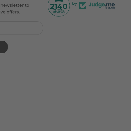
by
2140
 newsletter to
ve offers.