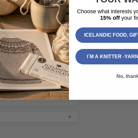
Choose what interests y
15% off
your fir
ICELANDIC FOOD, GI
I´M A KNITTER -YAR
of Iceland to send across the
No, than
sage.
.