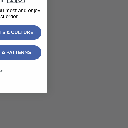
ou most and enjoy
st order.
FTS & CULTURE
N & PATTERNS
ks