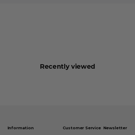
Recently viewed
Information
Customer Service
Newsletter