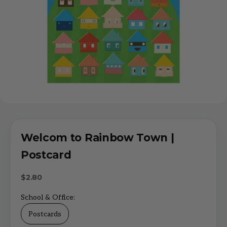
Welcom to Rainbow Town |
Postcard
Sale price
$2.80
School & Office:
Postcards