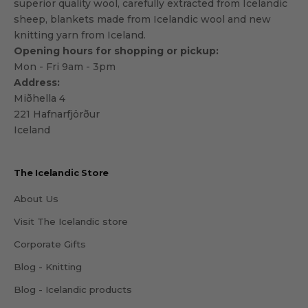
superior quality wool, carefully extracted from Icelandic
sheep, blankets made from Icelandic wool and new
knitting yarn from Iceland.
Opening hours for shopping or pickup:
Mon - Fri 9am - 3pm
Address:
Miðhella 4
221 Hafnarfjörður
Iceland
The Icelandic Store
About Us
Visit The Icelandic store
Corporate Gifts
Blog - Knitting
Blog - Icelandic products