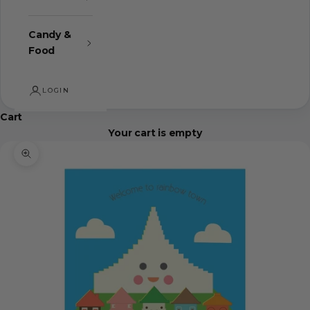
Candy &
Food
LOGIN
Cart
Your cart is empty
Zoom picture