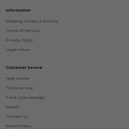
Information
Shipping, Duties & Returns
Terms of Service
Privacy Policy
Legal notice
Customer Service
Help Center
Find your size
Track your package
Search
Contact us
Return Policy