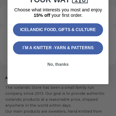
Choose what interests you most and enjoy
15% off
your first order.
ICELANDIC FOOD, GIFTS & CULTURE
Recently viewed
I´M A KNITTER -YARN & PATTERNS
No, thanks
About us
The Icelandic Store has been a small family run
company since 2013. Our goal is to provide authentic
Icelandic products at a reasonable price, shipped
anywhere in the world within days.
Our main products are sweaters, hand knitted from