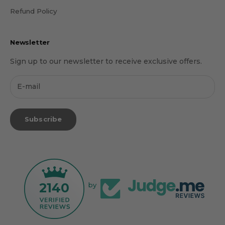
Refund Policy
Newsletter
Sign up to our newsletter to receive exclusive offers.
Subscribe
2140
by