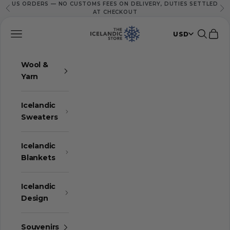
US ORDERS — NO CUSTOMS FEES ON DELIVERY, DUTIES SETTLED
Skip to content
Previous
Ne
AT CHECKOUT
The Icelandic Store
Navigation menu
Search
Cart
USD
Wool &
Yarn
Icelandic
Sweaters
Icelandic
Blankets
Icelandic
Design
Souvenirs