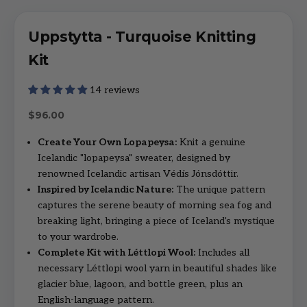
Uppstytta - Turquoise Knitting
Kit
14 reviews
Sale price
$96.00
Create Your Own Lopapeysa:
Knit a genuine
Icelandic "lopapeysa" sweater, designed by
renowned Icelandic artisan Védís Jónsdóttir.
Inspired by Icelandic Nature:
The unique pattern
captures the serene beauty of morning sea fog and
breaking light, bringing a piece of Iceland's mystique
to your wardrobe.
Complete Kit with Léttlopi Wool:
Includes all
necessary Léttlopi wool yarn in beautiful shades like
glacier blue, lagoon, and bottle green, plus an
English-language pattern.