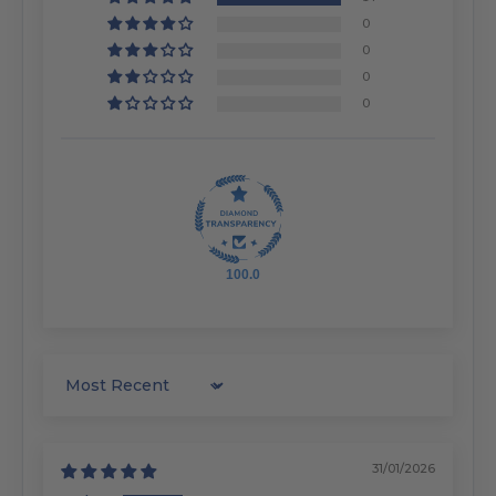
0
0
0
0
100.0
Sort by
31/01/2026