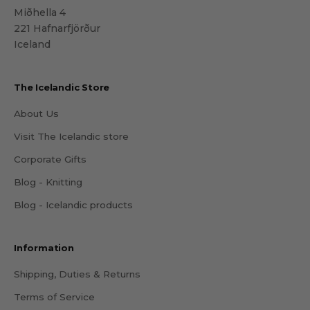
Miðhella 4
221 Hafnarfjörður
Iceland
The Icelandic Store
About Us
Visit The Icelandic store
Corporate Gifts
Blog - Knitting
Blog - Icelandic products
Information
Shipping, Duties & Returns
Terms of Service