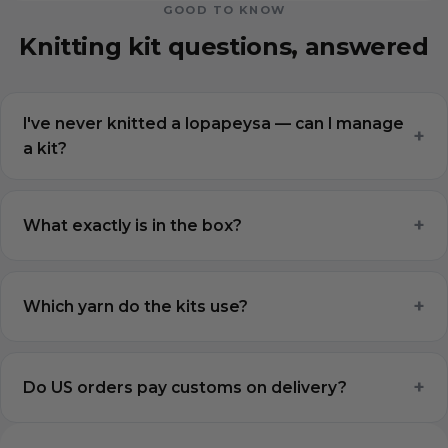
GOOD TO KNOW
Knitting kit questions, answered
I've never knitted a lopapeysa — can I manage
+
a kit?
+
What exactly is in the box?
+
Which yarn do the kits use?
+
Do US orders pay customs on delivery?