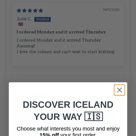
19/11/2025
Julia C.
I ordered Monday and it arrived Thursday
I ordered Monday and it arrived Thursday.
Amazing!
I love the colours and can't wait to start knitting.
07/07/2024
Lynda
DISCOVER ICELAND
YOUR WAY 🇮🇸
Choose what interests you most and enjoy
15% off
your first order.