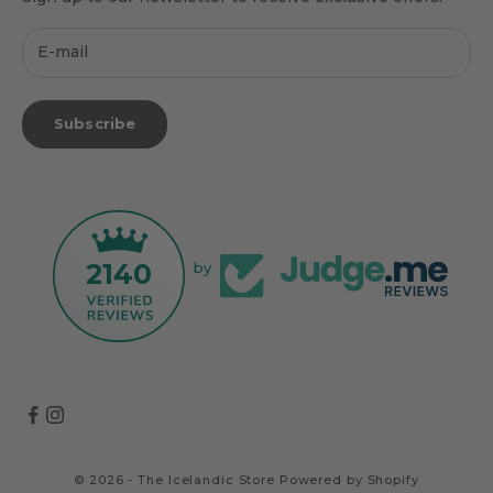
Subscribe
2140
by
© 2026 - The Icelandic Store
Powered by Shopify