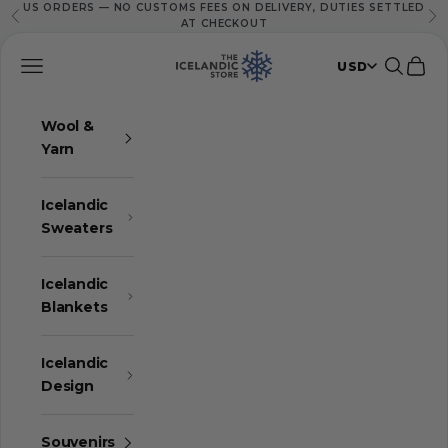
US ORDERS — NO CUSTOMS FEES ON DELIVERY, DUTIES SETTLED
Skip to content
Previous
Ne
AT CHECKOUT
The Icelandic Store
Navigation menu
Search
Cart
USD
Wool &
Yarn
Icelandic
Sweaters
Icelandic
Blankets
Icelandic
Design
Souvenirs