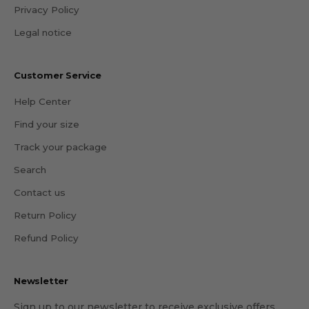
Privacy Policy
Legal notice
Customer Service
Help Center
Find your size
Track your package
Search
Contact us
Return Policy
Refund Policy
Newsletter
Sign up to our newsletter to receive exclusive offers.