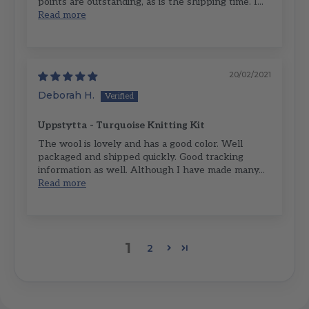
points are outstanding, as is the shipping time. I...
Read more
20/02/2021
Deborah H.
Uppstytta - Turquoise Knitting Kit
The wool is lovely and has a good color. Well
packaged and shipped quickly. Good tracking
information as well. Although I have made many...
Read more
1
2