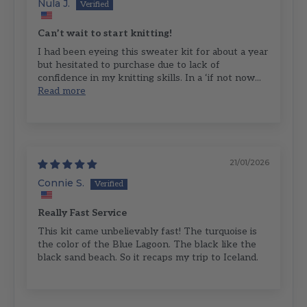
Nula J.
Can’t wait to start knitting!
I had been eyeing this sweater kit for about a year
but hesitated to purchase due to lack of
confidence in my knitting skills. In a ‘if not now...
Read more
21/01/2026
Connie S.
Really Fast Service
This kit came unbelievably fast! The turquoise is
the color of the Blue Lagoon. The black like the
black sand beach. So it recaps my trip to Iceland.