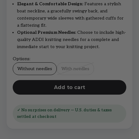
Elegant & Comfortable Design:
Features a stylish
boat neckline, a gracefully swingy back, and
contemporary wide sleeves with gathered cuffs for
a flattering fit.
Optional Premium Needles:
Choose to include high-
quality ADDI knitting needles for a complete and
immediate start to your knitting project.
Options:
Without needles
With needles
Add to cart
✓ No surprises on delivery — U.S. duties & taxes
settled at checkout