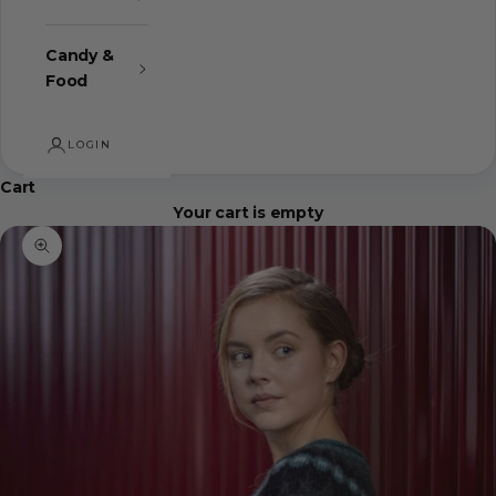
Candy &
Food
LOGIN
Cart
Your cart is empty
Zoom picture