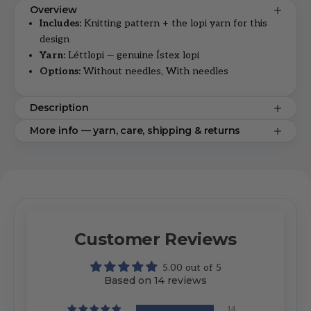
Overview
Includes:
Knitting pattern + the lopi yarn for this
design
Yarn:
Léttlopi — genuine Ístex lopi
Options:
Without needles, With needles
Description
More info — yarn, care, shipping & returns
Customer Reviews
5.00 out of 5
Based on 14 reviews
14