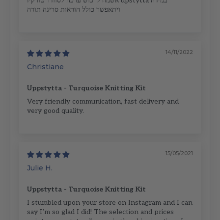
אשמח לרכוש ערכה לסוודר טורקיז upstytta במידה
ויתאפשר כולל הוראות סריגה תודה
14/11/2022
Christiane
Uppstytta - Turquoise Knitting Kit
Very friendly communication, fast delivery and
very good quality.
15/05/2021
Julie H.
Uppstytta - Turquoise Knitting Kit
I stumbled upon your store on Instagram and I can
say I’m so glad I did! The selection and prices