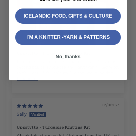
ICELANDIC FOOD, GIFTS & CULTURE
I´M A KNITTER -YARN & PATTERNS
Uppstytta - Turquoise Knitting Kit
No, thanks
I am in love with the colours in this kit! I'm on my
second ball of Turquoise and can't wait to move on
to the rest of the colours. I'm especially looking...
Read more
03/11/2023
Sally
Uppstytta - Turquoise Knitting Kit
Absolutely stunning kit. Ordered from the UK and