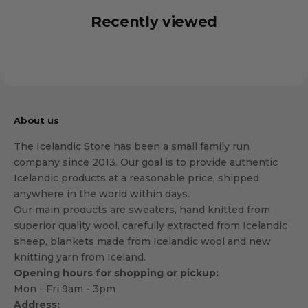
Recently viewed
About us
The Icelandic Store has been a small family run
company since 2013. Our goal is to provide authentic
Icelandic products at a reasonable price, shipped
anywhere in the world within days.
Our main products are sweaters, hand knitted from
superior quality wool, carefully extracted from Icelandic
sheep, blankets made from Icelandic wool and new
knitting yarn from Iceland.
Opening hours for shopping or pickup:
Mon - Fri 9am - 3pm
Address: