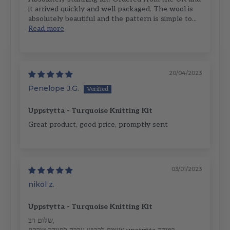
it arrived quickly and well packaged. The wool is
absolutely beautiful and the pattern is simple to...
Read more
20/04/2023
Penelope J.G.
Uppstytta - Turquoise Knitting Kit
Great product, good price, promptly sent
03/01/2023
nikol z.
Uppstytta - Turquoise Knitting Kit
שלום רב,