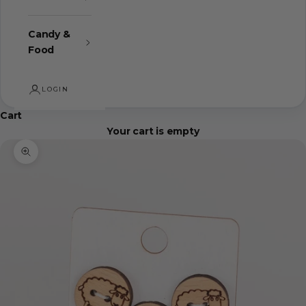
Candy &
Food
LOGIN
Cart
Your cart is empty
Zoom picture