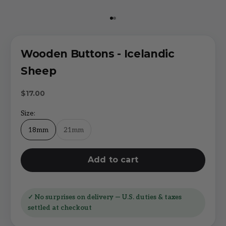
Go to item 1
Go to item 2
Wooden Buttons - Icelandic
Sheep
Sale price
$17.00
Size:
18mm
21mm
Add to cart
✓ No surprises on delivery — U.S. duties & taxes
settled at checkout