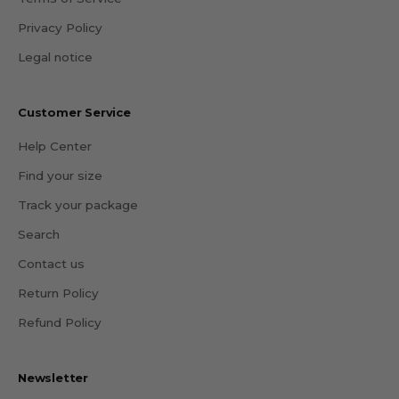
Privacy Policy
Legal notice
Customer Service
Help Center
Find your size
Track your package
Search
Contact us
Return Policy
Refund Policy
Newsletter