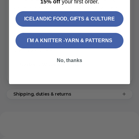
unique wooden buttons are excellent gifts for the
15% off
your first order.
knitter or crocheter who has it all! Makes a cute gift
for those who love Icelandic sheeps, your mom,
ICELANDIC FOOD, GIFTS & CULTURE
girlfriend, bestie, or yourself!
Wooden Buttons - Theme Icelandic Sheep
I´M A KNITTER -YARN & PATTERNS
Set of 8 buttons per pack
Size: 18 and 21mm
No, thanks
Collection of Wooden Buttons
Shipping, duties & returns