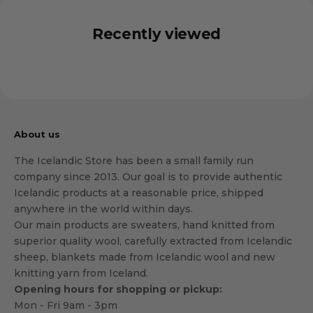
Recently viewed
About us
The Icelandic Store has been a small family run
company since 2013. Our goal is to provide authentic
Icelandic products at a reasonable price, shipped
anywhere in the world within days.
Our main products are sweaters, hand knitted from
superior quality wool, carefully extracted from Icelandic
sheep, blankets made from Icelandic wool and new
knitting yarn from Iceland.
Opening hours for shopping or pickup:
Mon - Fri 9am - 3pm