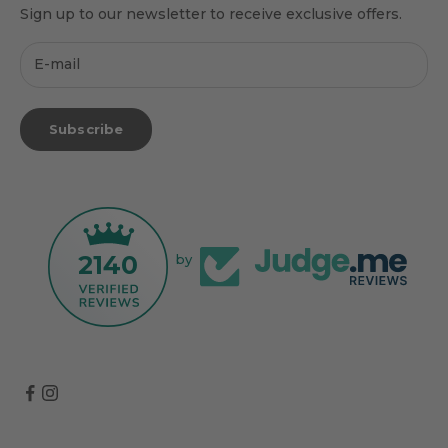
Sign up to our newsletter to receive exclusive offers.
Subscribe
2140
by