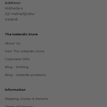
Address:
Miðhella 4
221 Hafnarfjörður
Iceland
The Icelandic Store
About Us
Visit The Icelandic store
Corporate Gifts
Blog - Knitting
Blog - Icelandic products
Information
Shipping, Duties & Returns
Terms of Service