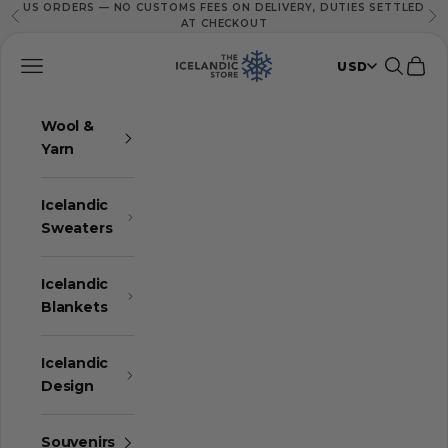
US ORDERS — NO CUSTOMS FEES ON DELIVERY, DUTIES SETTLED
Skip to content
Previous
Ne
AT CHECKOUT
The Icelandic Store
Navigation menu
Search
Cart
USD
Wool &
Yarn
Icelandic
Sweaters
Icelandic
Blankets
Icelandic
Design
Souvenirs