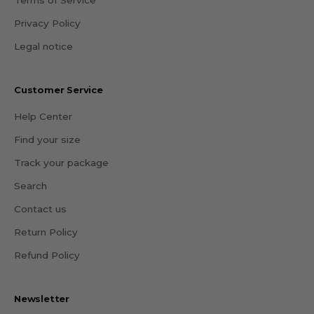
Privacy Policy
Legal notice
Customer Service
Help Center
Find your size
Track your package
Search
Contact us
Return Policy
Refund Policy
Newsletter