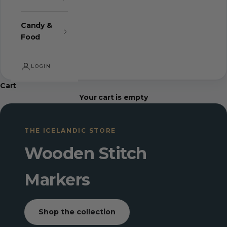
Candy &
Food
LOGIN
Cart
Your cart is empty
THE ICELANDIC STORE
Wooden Stitch
Markers
Shop the collection