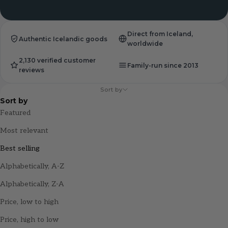
Direct from Iceland,
Authentic Icelandic goods
worldwide
2,130 verified customer
Family-run since 2013
reviews
Sort by
Sort by
Featured
Most relevant
Best selling
Alphabetically, A-Z
Alphabetically, Z-A
Price, low to high
Price, high to low