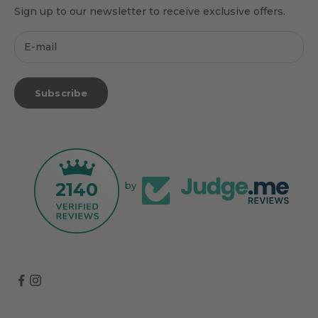
Sign up to our newsletter to receive exclusive offers.
Subscribe
2140
by