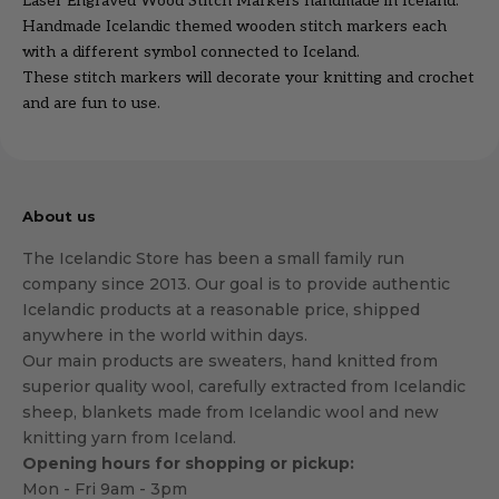
Laser Engraved Wood Stitch Markers handmade in Iceland.
Handmade Icelandic themed wooden stitch markers each
with a different symbol connected to Iceland.
These stitch markers will decorate your knitting and crochet
and are fun to use.
About us
The Icelandic Store has been a small family run
company since 2013. Our goal is to provide authentic
Icelandic products at a reasonable price, shipped
anywhere in the world within days.
Our main products are sweaters, hand knitted from
superior quality wool, carefully extracted from Icelandic
sheep, blankets made from Icelandic wool and new
knitting yarn from Iceland.
Opening hours for shopping or pickup:
Mon - Fri 9am - 3pm