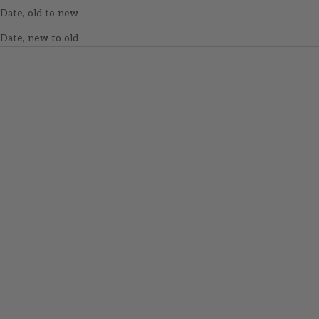
Date, old to new
Date, new to old
SOLD OUT
Wooden Stitch Markers -
Icelandic Wool Sweater
Add to cart
Wooden Stitch Markers -
Sale price
$15.00