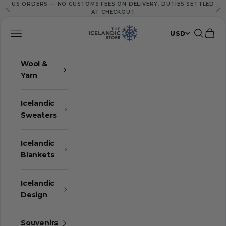
US ORDERS — NO CUSTOMS FEES ON DELIVERY, DUTIES SETTLED
Skip to content
Previous
Ne
AT CHECKOUT
The Icelandic Store
Navigation menu
Search
Cart
USD
Wool &
Yarn
Icelandic
Sweaters
Icelandic
Blankets
Icelandic
Design
Souvenirs