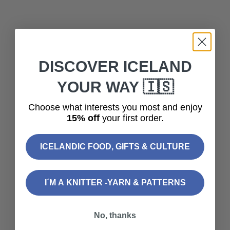
DISCOVER ICELAND
YOUR WAY 🇮🇸
Choose what interests you most and enjoy
15% off
your first order.
ICELANDIC FOOD, GIFTS & CULTURE
Add to cart
Add to cart
Wooden Stitch Markers -
Wooden Stitch Markers -
I´M A KNITTER -YARN & PATTERNS
Icelandic Horses
Iceland
Sale price
Sale price
$15.00
$15.00
No, thanks
SOLD OUT