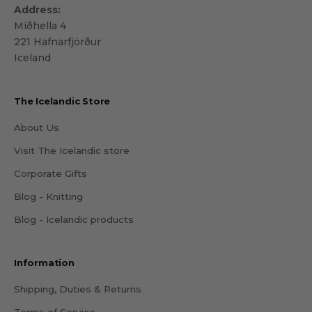
Address:
Miðhella 4
221 Hafnarfjörður
Iceland
The Icelandic Store
About Us
Visit The Icelandic store
Corporate Gifts
Blog - Knitting
Blog - Icelandic products
Information
Shipping, Duties & Returns
Terms of Service