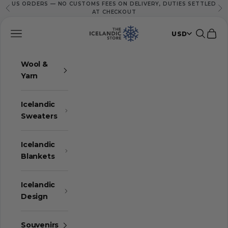
US ORDERS — NO CUSTOMS FEES ON DELIVERY, DUTIES SETTLED
Skip to content
Previous
Ne
AT CHECKOUT
The Icelandic Store
Navigation menu
Search
Cart
USD
Wool &
Yarn
Icelandic
Sweaters
Icelandic
Blankets
Icelandic
Design
Souvenirs