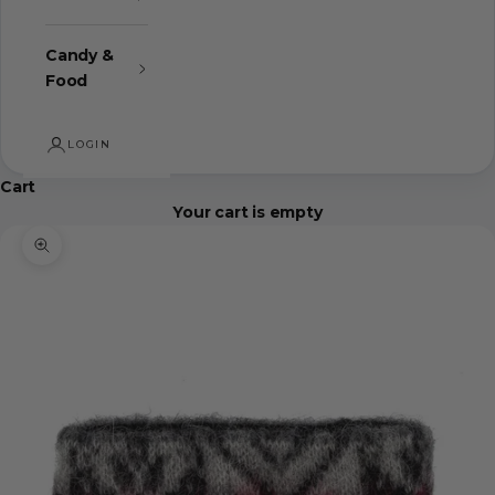
Candy &
Food
LOGIN
Cart
Your cart is empty
Zoom picture