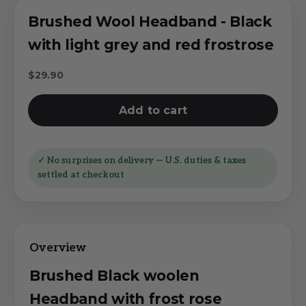
Brushed Wool Headband - Black
with light grey and red frostrose
Sale price
$29.90
Add to cart
✓ No surprises on delivery — U.S. duties & taxes
settled at checkout
Brushed Black woolen
Headband with frost rose