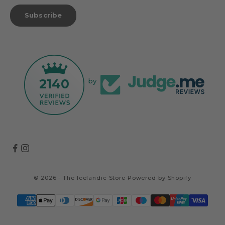
Subscribe
2140
by
© 2026 - The Icelandic Store
Powered by Shopify