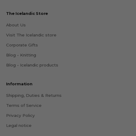
The Icelandic Store
About Us
Visit The Icelandic store
Corporate Gifts
Blog - Knitting
Blog - Icelandic products
Information
Shipping, Duties & Returns
Terms of Service
Privacy Policy
Legal notice