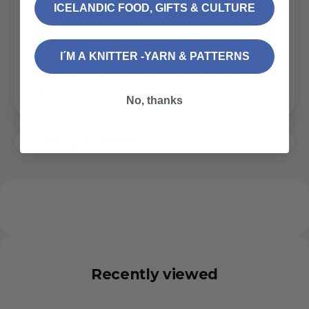
ICELANDIC FOOD, GIFTS & CULTURE
Unisex
. Matching
wool scarf
,
mittens
and
hat
available
Material
: 100% Icelandic sheep wool
Production
: Garðaprjón in Iceland
I´M A KNITTER -YARN & PATTERNS
Washing instructions
: Icelandic wool needs rare
washing. Wash only when necessary. 30° wool cycle
or hand wash
No, thanks
Shipping, duties & returns
Recently viewed