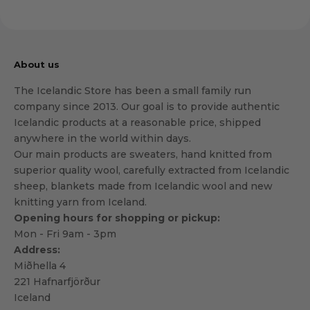
About us
The Icelandic Store has been a small family run
company since 2013. Our goal is to provide authentic
Icelandic products at a reasonable price, shipped
anywhere in the world within days.
Our main products are sweaters, hand knitted from
superior quality wool, carefully extracted from Icelandic
sheep, blankets made from Icelandic wool and new
knitting yarn from Iceland.
Opening hours for shopping or pickup:
Mon - Fri 9am - 3pm
Address:
Miðhella 4
221 Hafnarfjörður
Iceland