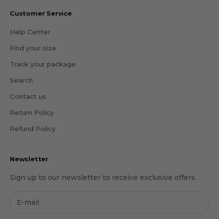
Customer Service
Help Center
Find your size
Track your package
Search
Contact us
Return Policy
Refund Policy
Newsletter
Sign up to our newsletter to receive exclusive offers.