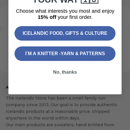
Choose what interests you most and enjoy
15% off
your first order.
ICELANDIC FOOD, GIFTS & CULTURE
Recently viewed
I´M A KNITTER -YARN & PATTERNS
No, thanks
About us
The Icelandic Store has been a small family run
company since 2013. Our goal is to provide authentic
Icelandic products at a reasonable price, shipped
anywhere in the world within days.
Our main products are sweaters, hand knitted from