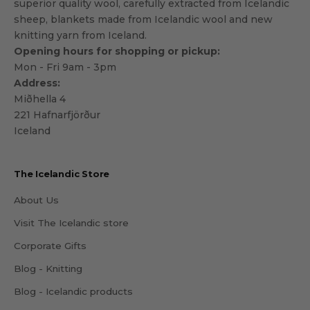
superior quality wool, carefully extracted from Icelandic
sheep, blankets made from Icelandic wool and new
knitting yarn from Iceland.
Opening hours for shopping or pickup:
Mon - Fri 9am - 3pm
Address:
Miðhella 4
221 Hafnarfjörður
Iceland
The Icelandic Store
About Us
Visit The Icelandic store
Corporate Gifts
Blog - Knitting
Blog - Icelandic products