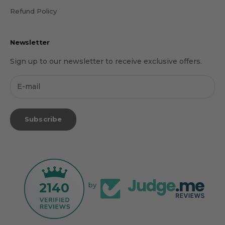
Refund Policy
Newsletter
Sign up to our newsletter to receive exclusive offers.
Subscribe
2140
by