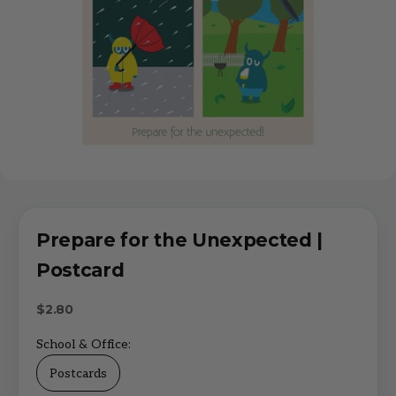
Prepare for the Unexpected |
Postcard
Sale price
$2.80
School & Office:
Postcards