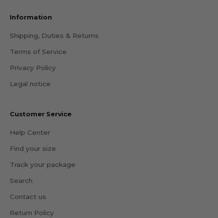
Information
Shipping, Duties & Returns
Terms of Service
Privacy Policy
Legal notice
Customer Service
Help Center
Find your size
Track your package
Search
Contact us
Return Policy