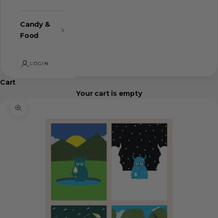
Candy &
Food
LOGIN
Cart
Your cart is empty
Zoom picture