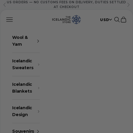
US ORDERS — NO CUSTOMS FEES ON DELIVERY, DUTIES SETTLED
Skip to content
Previous
Ne
AT CHECKOUT
The Icelandic Store
Navigation menu
Search
Cart
USD
Wool &
Yarn
Icelandic
Sweaters
Icelandic
Blankets
Icelandic
Design
Souvenirs