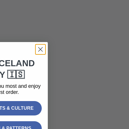
ICELAND
 🇮🇸
ou most and enjoy
st order.
FTS & CULTURE
N & PATTERNS