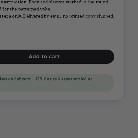
construction.
Body and sleeves worked in the round,
d for the patterned yoke.
ttern only.
Delivered by email; no printed copy shipped.
Add to cart
ses on delivery — U.S. duties & taxes settled at