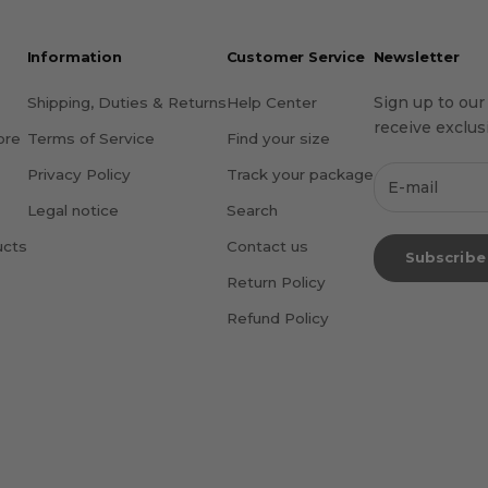
Information
Customer Service
Newsletter
Sign up to our
Shipping, Duties & Returns
Help Center
receive exclusi
ore
Terms of Service
Find your size
Privacy Policy
Track your package
Legal notice
Search
ucts
Contact us
Subscribe
Return Policy
Refund Policy