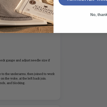
L
XL
2XL
6
6
7
No, than
1
2
2
1
1
1
eck gauge and adjust needle size if
 to the underarms, then joined to work
on the yoke, at the left back join.
nds, and blocking.