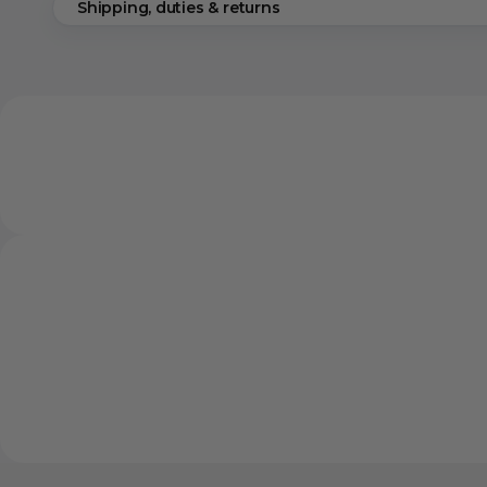
Shipping, duties & returns