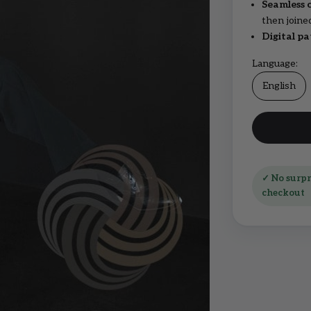
Seamless 
then joine
Digital pa
Language:
English
✓ No surpri
checkout