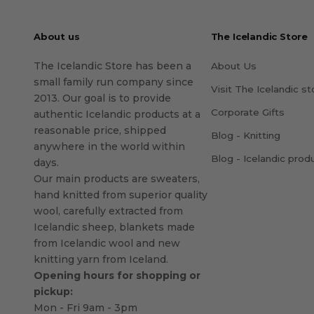
About us
The Icelandic Store
The Icelandic Store has been a
About Us
small family run company since
Visit The Icelandic st
2013. Our goal is to provide
Corporate Gifts
authentic Icelandic products at a
reasonable price, shipped
Blog - Knitting
anywhere in the world within
Blog - Icelandic prod
days.
Our main products are sweaters,
hand knitted from superior quality
wool, carefully extracted from
Icelandic sheep, blankets made
from Icelandic wool and new
knitting yarn from Iceland.
Opening hours for shopping or
pickup:
Mon - Fri 9am - 3pm