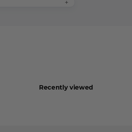
Recently viewed