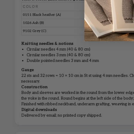
COLOR
S
M
0151 Black heather (A)
5
5
1026 Ash (B)
1
1
9102 Grey (C)
1
1
Knitting needles & notions
Circular needles 4 mm (40 & 80 cm)
Circular needles 3 mm (40 & 80 cm)
Double pointed needles 3 mm and 4 mm
Gauge
22 sts and 32 rows = 10 × 10 cm in St st using 4 mm needles. Ch
necessary.
Construction
Body and sleeves are worked in the round from the lower edge
the yoke in the round. Round begins at the left side of the body; 
Finished with ribbed neckband, underarm grafting, weaving in e
Digital downloads
Delivered by email; no printed copy shipped.