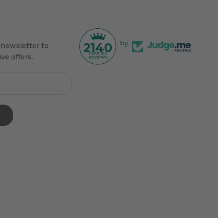
by
2140
 newsletter to
ve offers.