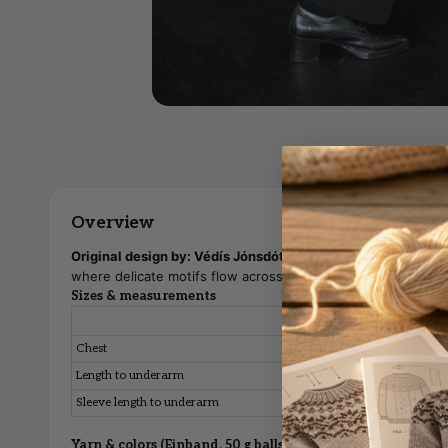
Original design by: Védís Jónsdóttir
— A lightweight strand
where delicate motifs flow across the yoke.
Sizes & measurements
S
M
Chest
94 cm
102 cm
Length to underarm
41 cm
42 cm
Sleeve length to underarm
48 cm
49 cm
Yarn & colors (Einband, 50 g balls)