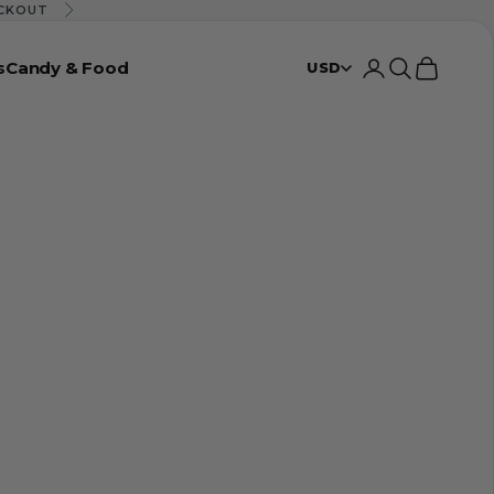
ECKOUT
Next
s
Candy & Food
Login
Search
Cart
USD