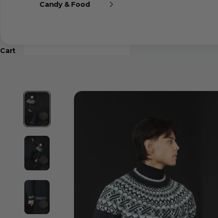
Candy & Food
Cart