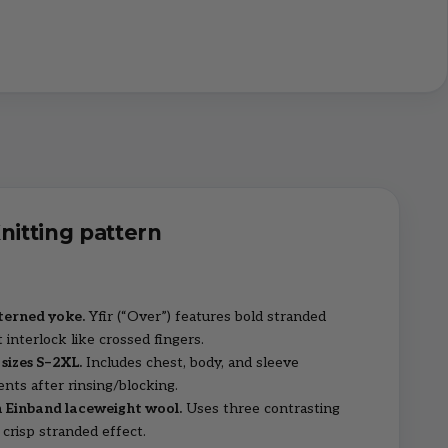
Knitting pattern
terned yoke.
Yfir (“Over”) features bold stranded
 interlock like crossed fingers.
 sizes S–2XL.
Includes chest, body, and sleeve
ts after rinsing/blocking.
 Einband laceweight wool.
Uses three contrasting
 crisp stranded effect.