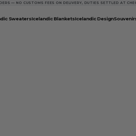
DERS — NO CUSTOMS FEES ON DELIVERY, DUTIES SETTLED AT CH
ndic Sweaters
Icelandic Blankets
Icelandic Design
Souvenir