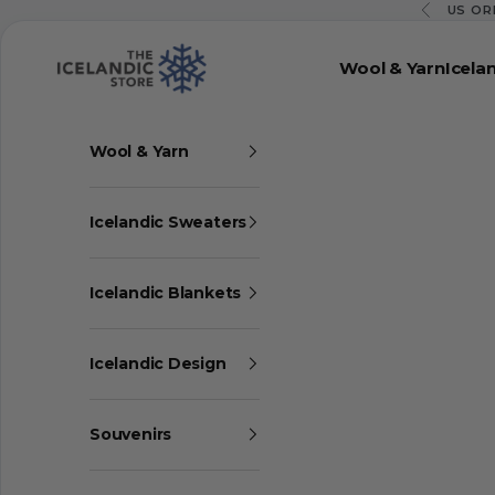
Skip to content
US OR
Previous
The Icelandic Store
Wool & Yarn
Icela
Wool & Yarn
Icelandic Sweaters
Icelandic Blankets
Icelandic Design
Souvenirs