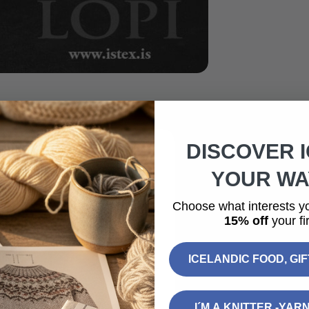
DISCOVER 
YOUR WAY
ed sweater worked in Einband,
Choose what interests y
15% off
your fir
L
XL
2XL
109 cm
116 cm
124 cm
ICELANDIC FOOD, GI
43 cm
44 cm
45 cm
50 cm
51 cm
52 cm
I´M A KNITTER -YAR