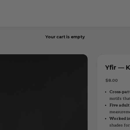
Your cart is empty
Yfir — 
Sale price
$8.00
Cross‑pat
motifs that
Five adult
measuremen
Worked in
shades for