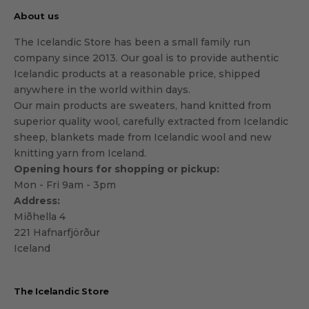
About us
The Icelandic Store has been a small family run
company since 2013. Our goal is to provide authentic
Icelandic products at a reasonable price, shipped
anywhere in the world within days.
Our main products are sweaters, hand knitted from
superior quality wool, carefully extracted from Icelandic
sheep, blankets made from Icelandic wool and new
knitting yarn from Iceland.
Opening hours for shopping or pickup:
Mon - Fri 9am - 3pm
Address:
Miðhella 4
221 Hafnarfjörður
Iceland
The Icelandic Store