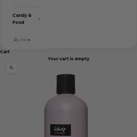
Candy &
Food
LOGIN
Cart
Your cart is empty
Zoom picture