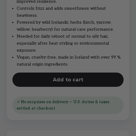
improved resilience.
Controls frizz and adds smoothness without
heaviness.
Powered by wild Icelandic herbs (birch, yarrow,
willow, bearberry) for natural-care performance.
Needed for daily reboot of normal to oily hair,
especially after heat styling or environmental
exposure.
Vegan, cruelty-free, made in Iceland with over 99 %
natural origin ingredients.
Add to cart
✓ No surprises on delivery — U.S. duties & taxes
settled at checkout