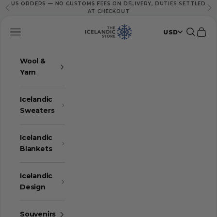
US ORDERS — NO CUSTOMS FEES ON DELIVERY, DUTIES SETTLED
Skip to content
Previous
Ne
AT CHECKOUT
The Icelandic Store
Navigation menu
Search
Cart
USD
Wool &
Yarn
Icelandic
Sweaters
Icelandic
Blankets
Icelandic
Design
Souvenirs