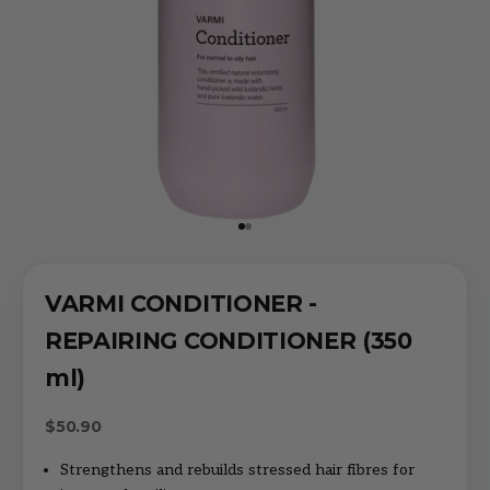
Go to item 1
Go to item 2
VARMI CONDITIONER -
REPAIRING CONDITIONER (350
ml)
Sale price
$50.90
Strengthens and rebuilds stressed hair fibres for