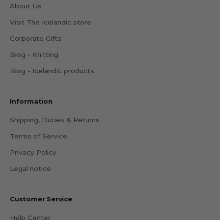
About Us
Visit The Icelandic store
Corporate Gifts
Blog - Knitting
Blog - Icelandic products
Information
Shipping, Duties & Returns
Terms of Service
Privacy Policy
Legal notice
Customer Service
Help Center