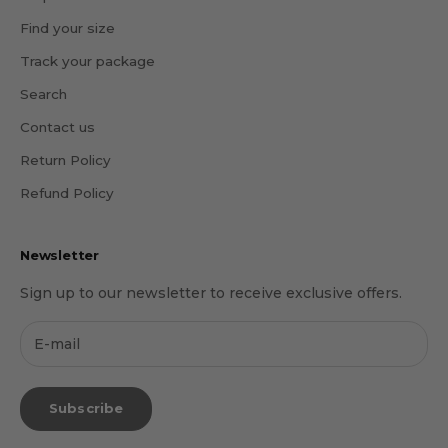
Find your size
Track your package
Search
Contact us
Return Policy
Refund Policy
Newsletter
Sign up to our newsletter to receive exclusive offers.
Subscribe