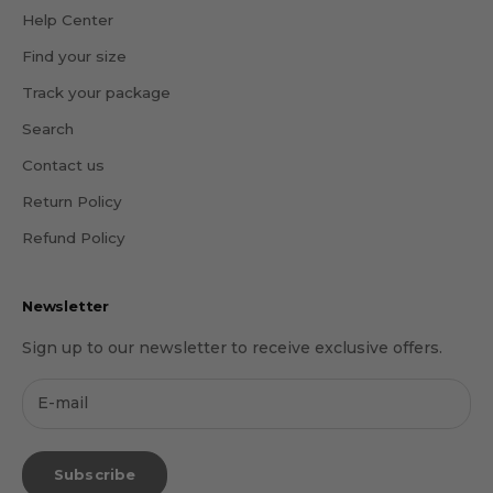
Help Center
Find your size
Track your package
Search
Contact us
Return Policy
Refund Policy
Newsletter
Sign up to our newsletter to receive exclusive offers.
Subscribe