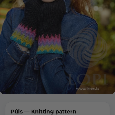
Púls — Knitting pattern