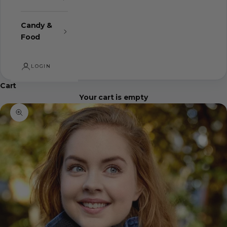
Candy &
Food
LOGIN
Cart
Your cart is empty
Zoom picture