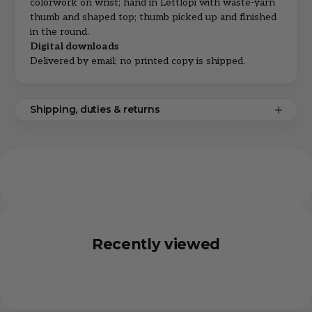
colorwork on wrist; hand in Léttlopi with waste-yarn
thumb and shaped top; thumb picked up and finished
in the round.
Digital downloads
Delivered by email; no printed copy is shipped.
Shipping, duties & returns
Recently viewed