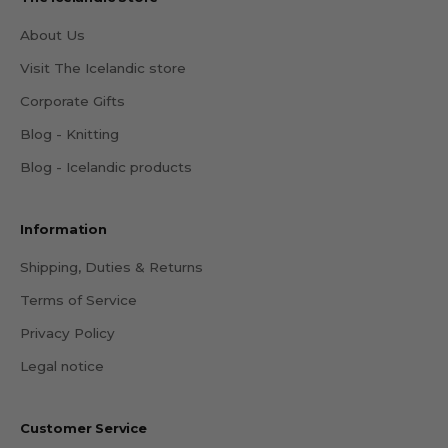
About Us
Visit The Icelandic store
Corporate Gifts
Blog - Knitting
Blog - Icelandic products
Information
Shipping, Duties & Returns
Terms of Service
Privacy Policy
Legal notice
Customer Service