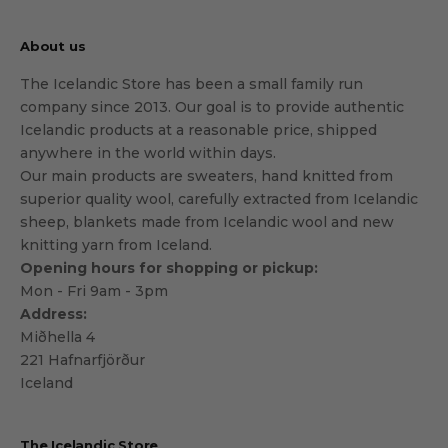
About us
The Icelandic Store has been a small family run
company since 2013. Our goal is to provide authentic
Icelandic products at a reasonable price, shipped
anywhere in the world within days.
Our main products are sweaters, hand knitted from
superior quality wool, carefully extracted from Icelandic
sheep, blankets made from Icelandic wool and new
knitting yarn from Iceland.
Opening hours for shopping or pickup:
Mon - Fri 9am - 3pm
Address:
Miðhella 4
221 Hafnarfjörður
Iceland
The Icelandic Store