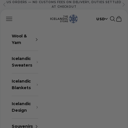
US ORDERS — NO CUSTOMS FEES ON DELIVERY, DUTIES SETTLED
Skip to content
Previous
Ne
AT CHECKOUT
The Icelandic Store
Navigation menu
Search
Cart
USD
Wool &
Yarn
Icelandic
Sweaters
Icelandic
Blankets
Icelandic
Design
Souvenirs