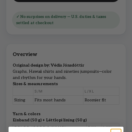
✓ No surprises on delivery — U.S. duties & taxes
settled at checkout
Original design by: Védís Jónsdóttir
Graphs, Hawaii shirts and nineties jumpsuits—color
and rhythm for your hands.
Sizes & measurements
S/M
L/XL
Sizing
Fits most hands
Roomier fit
Yarn & colors
Einband (50 g) + Léttlopi lining (50 g)
COLOR (CODE & NAME)
S/M
L/XL