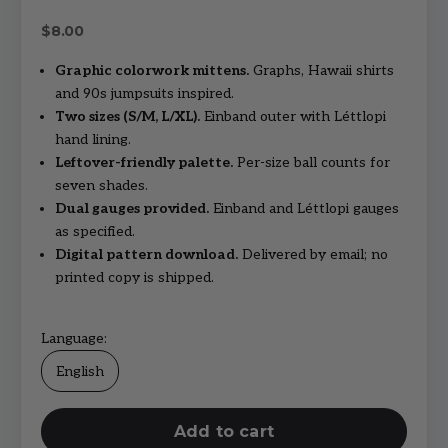
Sale price
$8.00
Graphic colorwork mittens.
Graphs, Hawaii shirts
and 90s jumpsuits inspired.
Two sizes (S/M, L/XL).
Einband outer with Léttlopi
hand lining.
Leftover-friendly palette.
Per-size ball counts for
seven shades.
Dual gauges provided.
Einband and Léttlopi gauges
as specified.
Digital pattern download.
Delivered by email; no
printed copy is shipped.
Language:
English
Add to cart