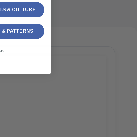
FTS & CULTURE
N & PATTERNS
ks