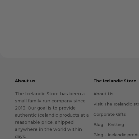
About us
The Icelandic Store
The Icelandic Store has been a
About Us
small family run company since
Visit The Icelandic st
2013. Our goal is to provide
Corporate Gifts
authentic Icelandic products at a
reasonable price, shipped
Blog - Knitting
anywhere in the world within
Blog - Icelandic prod
days.