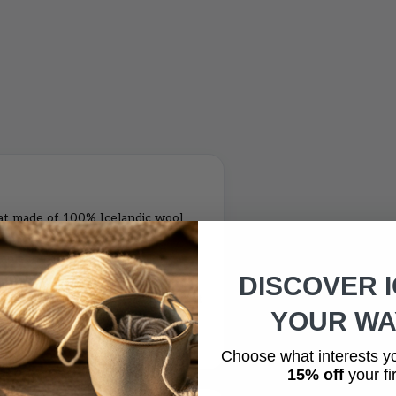
at made of 100% Icelandic wool
ith a beautiful puffin motive
able in three different colors;
DISCOVER 
d buy set of wool hat and
ted patternSize: One size hats that
YOUR WAY
Icelandic sheep woolLining: 100%
Choose what interests y
15% off
your fir