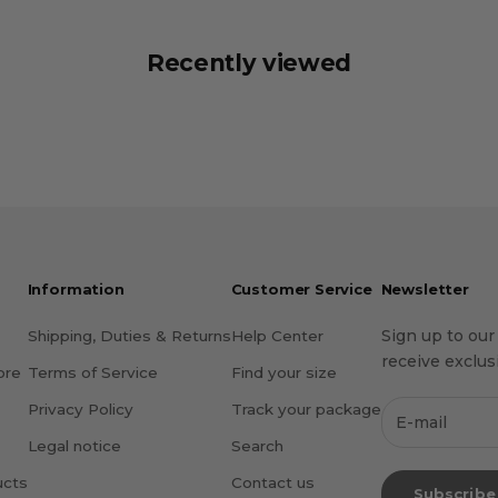
Recently viewed
Information
Customer Service
Newsletter
Sign up to our
Shipping, Duties & Returns
Help Center
receive exclusi
ore
Terms of Service
Find your size
Privacy Policy
Track your package
Legal notice
Search
ucts
Contact us
Subscribe