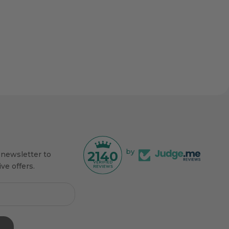
by
2140
 newsletter to
ve offers.