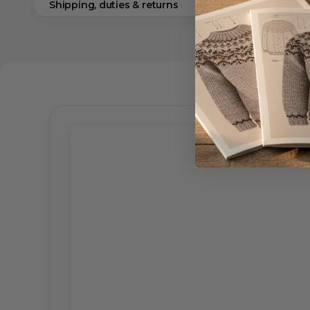
Shipping, duties & returns