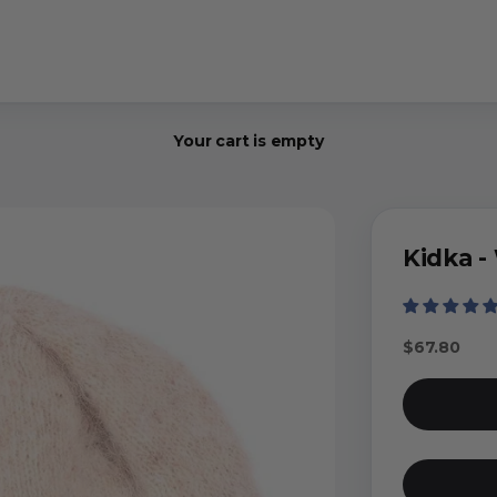
Your cart is empty
Kidka -
Sale price
$67.80