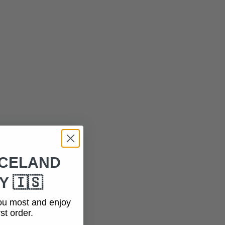
ICELAND
 🇮🇸
ou most and enjoy
st order.