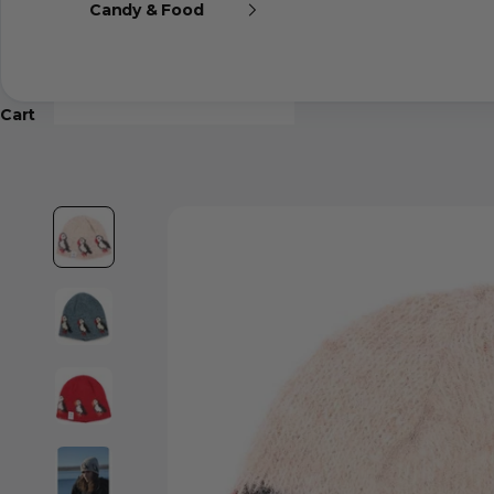
Candy & Food
Cart