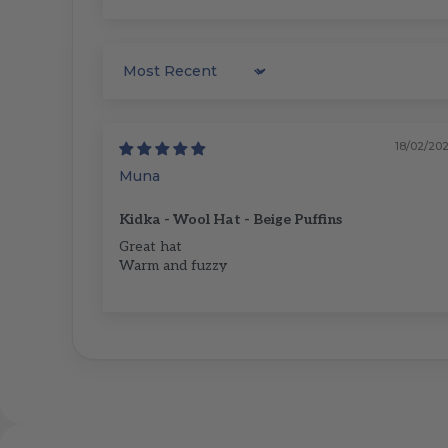
Sort by
18/02/20
Muna
Kidka - Wool Hat - Beige Puffins
Great hat
Warm and fuzzy