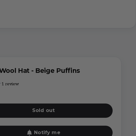
 Wool Hat - Beige Puffins
1 review
Sold out
Notify me