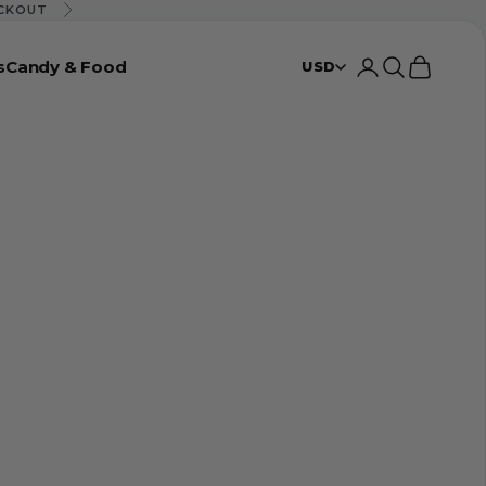
ECKOUT
Next
s
Candy & Food
Login
Search
Cart
USD