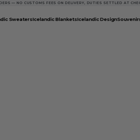
DERS — NO CUSTOMS FEES ON DELIVERY, DUTIES SETTLED AT CH
ndic Sweaters
Icelandic Blankets
Icelandic Design
Souvenir