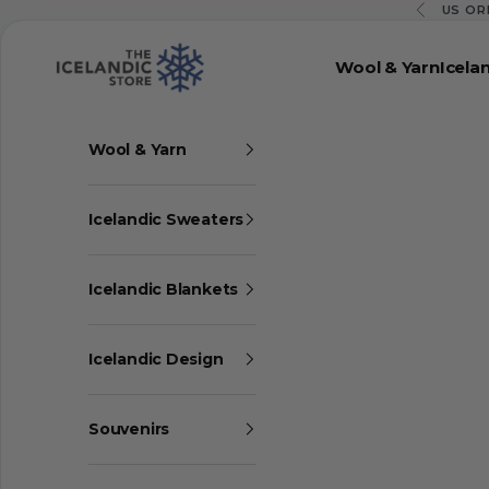
Skip to content
US OR
Previous
The Icelandic Store
Wool & Yarn
Icela
Wool & Yarn
Icelandic Sweaters
Icelandic Blankets
Icelandic Design
Souvenirs