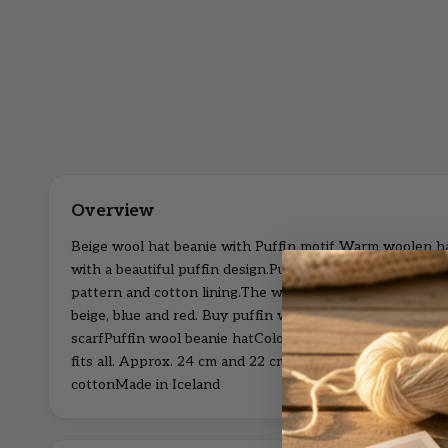
Beige wool hat beanie with Puffin motif Warm woolen h
with a beautiful puffin design.Puffin woolly beanie hat w
pattern and cotton lining.The woolen puffin hat are avail
beige, blue and red. Buy puffin wool scarfSafe money an
scarfPuffin wool beanie hatColor: Beige with puffin knit
fits all. Approx. 24 cm and 22 cm.Outer material: 100% 
cottonMade in Iceland