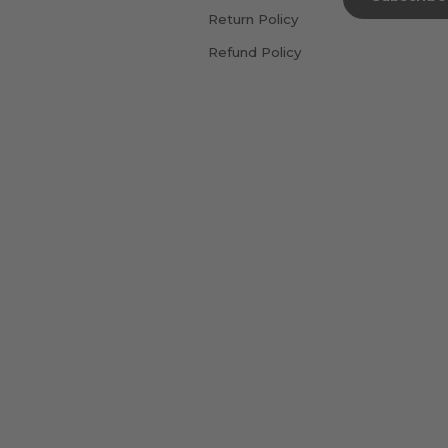
Return Policy
Refund Policy