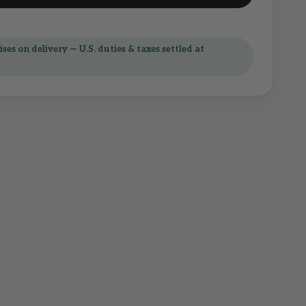
ses on delivery — U.S. duties & taxes settled at