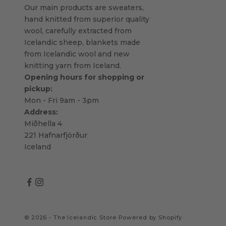
Our main products are sweaters,
hand knitted from superior quality
wool, carefully extracted from
Icelandic sheep, blankets made
from Icelandic wool and new
knitting yarn from Iceland.
Opening hours for shopping or
pickup:
Mon - Fri 9am - 3pm
Address:
Miðhella 4
221 Hafnarfjörður
Iceland
© 2026 - The Icelandic Store
Powered by Shopify