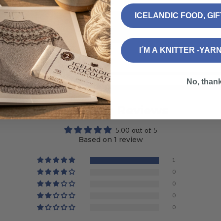
ICELANDIC FOOD, GI
I´M A KNITTER -YAR
No, than
Customer Reviews
5.00 out of 5
Based on 1 review
1
0
0
0
0