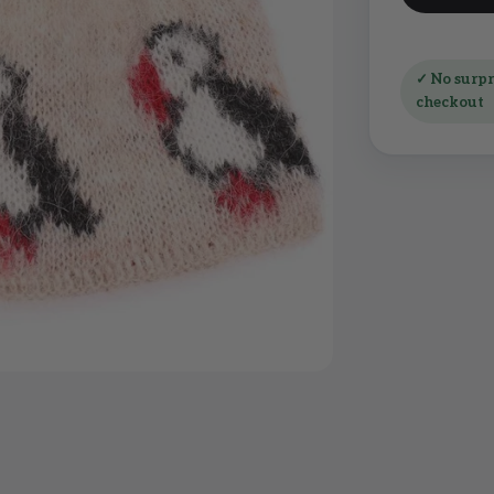
✓ No surpri
checkout