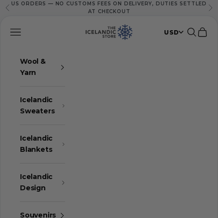
US ORDERS — NO CUSTOMS FEES ON DELIVERY, DUTIES SETTLED
Skip to content
Previous
Ne
AT CHECKOUT
The Icelandic Store
Navigation menu
Search
Cart
USD
Wool &
Yarn
Icelandic
Sweaters
Icelandic
Blankets
Icelandic
Design
Souvenirs