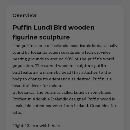
Puffin Lundi Bird wooden
figurine sculpture
The puffin is one of Icelands most iconic birds. Usually
found by Iceland's rough coastlines which provides
nesting grounds to around 60% of the puffin's world
population. The carved wooden sculpture puffin
bird featuring a magnetic head that attaches to the
body to change its orientation as desired. Puffin is a
beautiful décor for indoors.
In Icelandic, the puffin is called Lundi or sometimes
Prófastur. Adorable Icelandic designed Puffin wood is
a valuable cutest souvenir from Iceland. Great idea for
gifts.
Hight 13cm x width 6cm