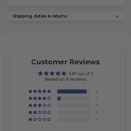
Shipping, duties & returns
Customer Reviews
4.89 out of 5
Based on 9 reviews
8
1
0
0
0