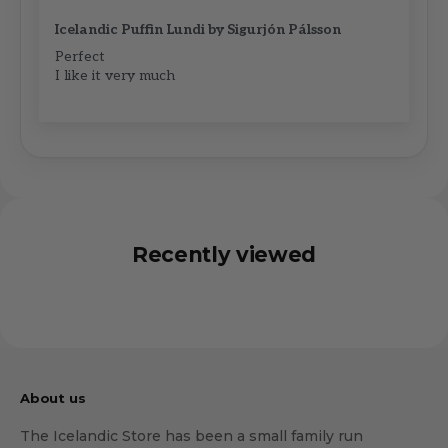
Icelandic Puffin Lundi by Sigurjón Pálsson
Perfect
I like it very much
Recently viewed
About us
The Icelandic Store has been a small family run