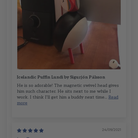
Icelandic Puffin Lundi by Sigurjón Pálsson
He is so adorable! The magnetic swivel head gives
him such character. He sits next to me while I
work. I think I'll get him a buddy next time...
Read
more
24/09/2021