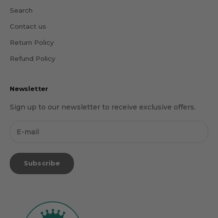
Search
Contact us
Return Policy
Refund Policy
Newsletter
Sign up to our newsletter to receive exclusive offers.
Subscribe