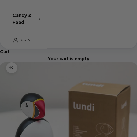
Candy &
Food
LOGIN
Cart
Your cart is empty
Zoom picture