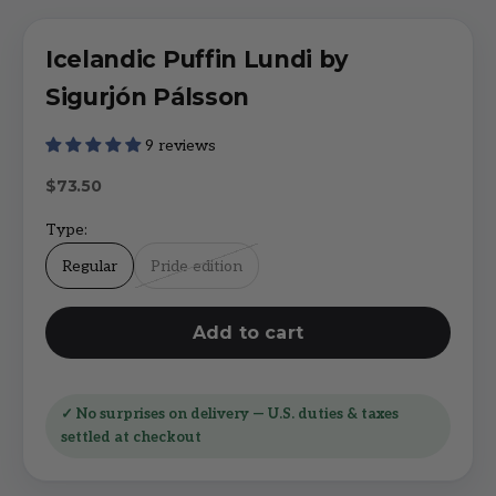
Icelandic Puffin Lundi by
Sigurjón Pálsson
9 reviews
Sale price
$73.50
Type:
Regular
Pride edition
Add to cart
✓ No surprises on delivery — U.S. duties & taxes
settled at checkout