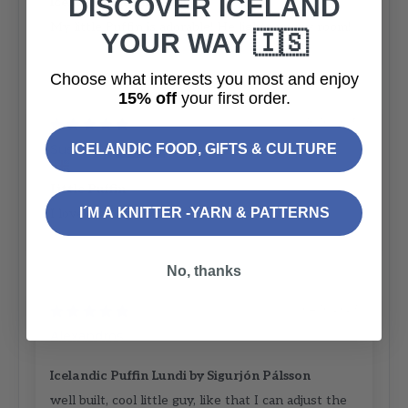
DISCOVER ICELAND
Icelandic Puffin Lundi
My little Puffin is adorable! He lights up my room!
YOUR WAY 🇮🇸
Choose what interests you most and enjoy
15% off
your first order.
30/10/2025
Susan D.
ICELANDIC FOOD, GIFTS & CULTURE
Little Puffin
I´M A KNITTER -YARN & PATTERNS
I love my Lundy 😍
No, thanks
04/10/2023
Alexandros
Icelandic Puffin Lundi by Sigurjón Pálsson
well built, cool little guy, like that I can adjust the