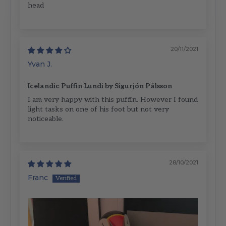
head
20/11/2021
Yvan J.
Icelandic Puffin Lundi by Sigurjón Pálsson
I am very happy with this puffin. However I found
light tasks on one of his foot but not very
noticeable.
28/10/2021
Franc