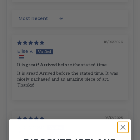
Sort by
18/06/2026
Elise V.
It is great! Arrived before the stated time
It is great! Arrived before the stated time. It was
nicely packaged and an amazing piece of art.
Thanks!
05/12/2025
Anonymous