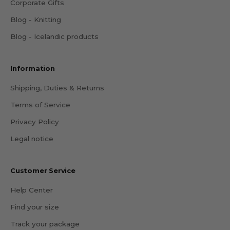
Corporate Gifts
Blog - Knitting
Blog - Icelandic products
Information
Shipping, Duties & Returns
Terms of Service
Privacy Policy
Legal notice
Customer Service
Help Center
Find your size
Track your package