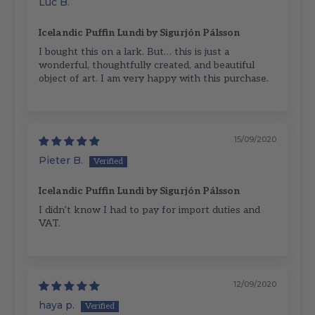
Luc B.
Icelandic Puffin Lundi by Sigurjón Pálsson
I bought this on a lark. But… this is just a
wonderful, thoughtfully created, and beautiful
object of art. I am very happy with this purchase.
15/09/2020
Pieter B.
Icelandic Puffin Lundi by Sigurjón Pálsson
I didn’t know I had to pay for import duties and
VAT.
12/09/2020
haya p.