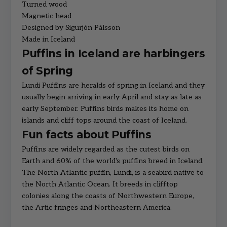
Turned wood
Magnetic head
Designed by Sigurjón Pálsson
Made in Iceland
Puffins in Iceland are harbingers
of Spring
Lundi Puffins are heralds of spring in Iceland and they
usually begin arriving in early April and stay as late as
early September. Puffins birds makes its home on
islands and cliff tops around the coast of Iceland.
Fun facts about Puffins
Puffins are widely regarded as the cutest birds on
Earth and 60% of the world's puffins breed in Iceland.
The North Atlantic puffin, Lundi, is a seabird native to
the North Atlantic Ocean. It breeds in clifftop
colonies along the coasts of Northwestern Europe,
the Artic fringes and Northeastern America.