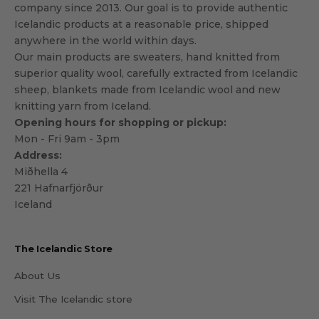
company since 2013. Our goal is to provide authentic
Icelandic products at a reasonable price, shipped
anywhere in the world within days.
Our main products are sweaters, hand knitted from
superior quality wool, carefully extracted from Icelandic
sheep, blankets made from Icelandic wool and new
knitting yarn from Iceland.
Opening hours for shopping or pickup:
Mon - Fri 9am - 3pm
Address:
Miðhella 4
221 Hafnarfjörður
Iceland
The Icelandic Store
About Us
Visit The Icelandic store