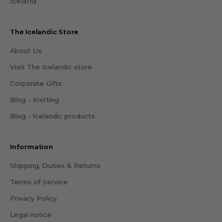
Iceland
The Icelandic Store
About Us
Visit The Icelandic store
Corporate Gifts
Blog - Knitting
Blog - Icelandic products
Information
Shipping, Duties & Returns
Terms of Service
Privacy Policy
Legal notice