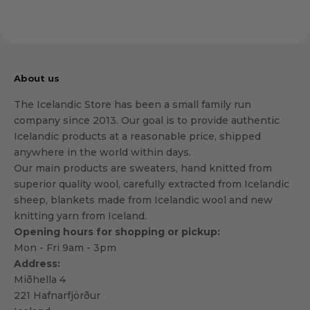
About us
The Icelandic Store has been a small family run
company since 2013. Our goal is to provide authentic
Icelandic products at a reasonable price, shipped
anywhere in the world within days.
Our main products are sweaters, hand knitted from
superior quality wool, carefully extracted from Icelandic
sheep, blankets made from Icelandic wool and new
knitting yarn from Iceland.
Opening hours for shopping or pickup:
Mon - Fri 9am - 3pm
Address:
Miðhella 4
221 Hafnarfjörður