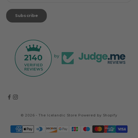
Subscribe
2140
by
© 2026 - The Icelandic Store
Powered by Shopify