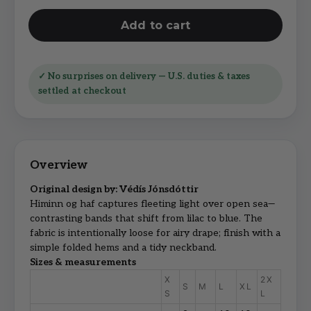
Add to cart
✓ No surprises on delivery — U.S. duties & taxes
settled at checkout
Original design by: Védís Jónsdóttir
Himinn og haf captures fleeting light over open sea—
contrasting bands that shift from lilac to blue. The
fabric is intentionally loose for airy drape; finish with a
simple folded hems and a tidy neckband.
Sizes & measurements
X
2X
S
M
L
XL
S
L