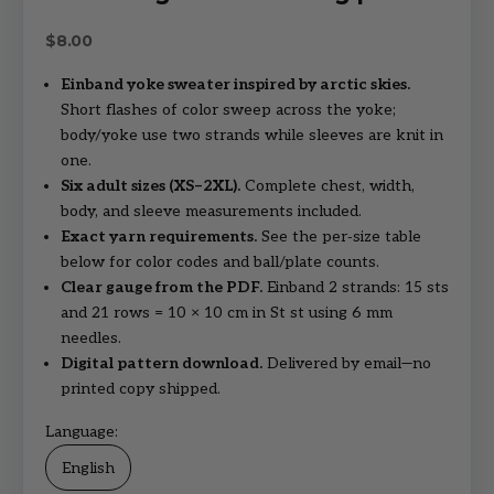
Sale price
$8.00
Einband yoke sweater inspired by arctic skies.
Short flashes of color sweep across the yoke;
body/yoke use two strands while sleeves are knit in
one.
Six adult sizes (XS–2XL).
Complete chest, width,
body, and sleeve measurements included.
Exact yarn requirements.
See the per‑size table
below for color codes and ball/plate counts.
Clear gauge from the PDF.
Einband 2 strands: 15 sts
and 21 rows = 10 × 10 cm in St st using 6 mm
needles.
Digital pattern download.
Delivered by email—no
printed copy shipped.
Language:
English