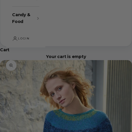
Candy &
Food
LOGIN
Cart
Your cart is empty
Zoom picture