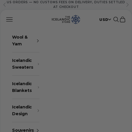
US ORDERS — NO CUSTOMS FEES ON DELIVERY, DUTIES SETTLED
Skip to content
Previous
Ne
AT CHECKOUT
The Icelandic Store
Navigation menu
Search
Cart
USD
Wool &
Yarn
Icelandic
Sweaters
Icelandic
Blankets
Icelandic
Design
Souvenirs