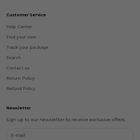
Customer Service
Help Center
Find your size
Track your package
Search
Contact us
Return Policy
Refund Policy
Newsletter
Sign up to our newsletter to receive exclusive offers.