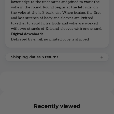
lower edge to the underarms and joined to work the
yoke in the round. Round begins at the left side; on
the yoke at the left‑back join. When joining, the first
and last stitches of body and sleeves are knitted
together to avoid holes. Body and yoke are worked
with two strands of Einband; sleeves with one strand.
Digital downloads
Delivered by email; no printed copy is shipped.
Shipping, duties & returns
Recently viewed