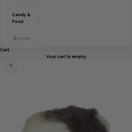
Candy &
Food
LOGIN
Cart
Your cart is empty
Zoom picture