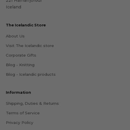
221 Hafnarfjörður
Iceland
The Icelandic Store
About Us
Visit The Icelandic store
Corporate Gifts
Blog - Knitting
Blog - Icelandic products
Information
Shipping, Duties & Returns
Terms of Service
Privacy Policy