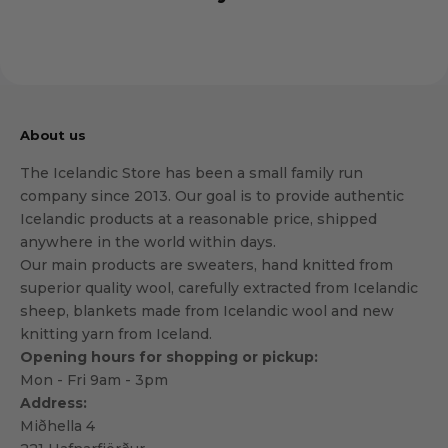
About us
The Icelandic Store has been a small family run
company since 2013. Our goal is to provide authentic
Icelandic products at a reasonable price, shipped
anywhere in the world within days.
Our main products are sweaters, hand knitted from
superior quality wool, carefully extracted from Icelandic
sheep, blankets made from Icelandic wool and new
knitting yarn from Iceland.
Opening hours for shopping or pickup:
Mon - Fri 9am - 3pm
Address:
Miðhella 4