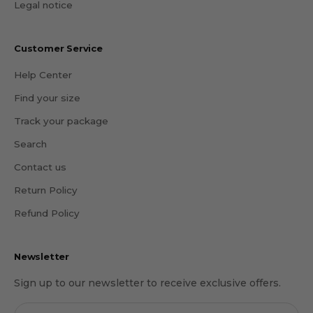
Legal notice
Customer Service
Help Center
Find your size
Track your package
Search
Contact us
Return Policy
Refund Policy
Newsletter
Sign up to our newsletter to receive exclusive offers.