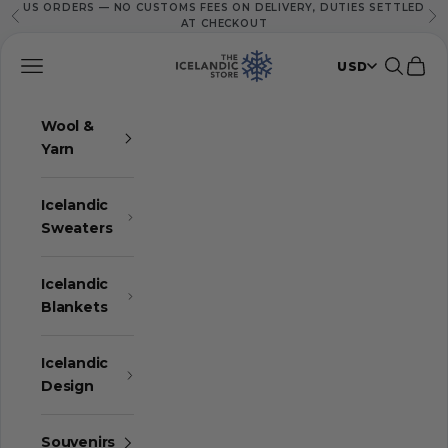
US ORDERS — NO CUSTOMS FEES ON DELIVERY, DUTIES SETTLED
Skip to content
Previous
Ne
AT CHECKOUT
The Icelandic Store
Navigation menu
Search
Cart
USD
Wool &
Yarn
Icelandic
Sweaters
Icelandic
Blankets
Icelandic
Design
Souvenirs