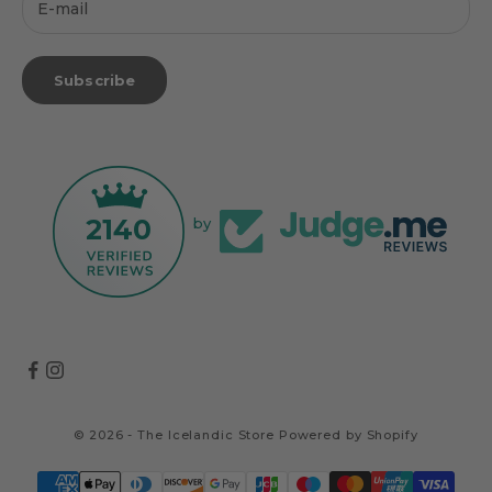
Subscribe
2140
by
© 2026 - The Icelandic Store
Powered by Shopify