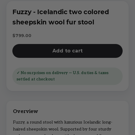
Fuzzy - Icelandic two colored
sheepskin wool fur stool
Sale price
$799.00
Add to cart
✓ No surprises on delivery — U.S. duties & taxes
settled at checkout
Fuzzy, a round stool with luxurious Icelandic long-
haired sheepskin wool. Supported by four sturdy