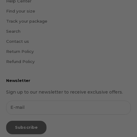
Help Center
Find your size
Track your package
Search
Contact us
Return Policy
Refund Policy
Newsletter
Sign up to our newsletter to receive exclusive offers.
Subscribe