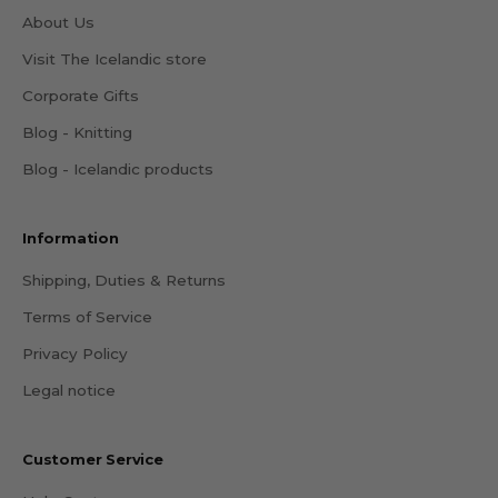
About Us
Visit The Icelandic store
Corporate Gifts
Blog - Knitting
Blog - Icelandic products
Information
Shipping, Duties & Returns
Terms of Service
Privacy Policy
Legal notice
Customer Service