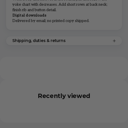
yoke chart with decreases. Add short rows at back neck;
finish rib and button detail.
Digital downloads
Delivered by email; no printed copy shipped.
Shipping, duties & returns
Recently viewed