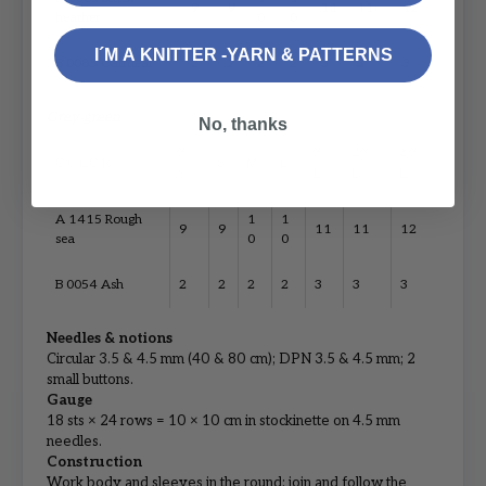
9
9
11
11
12
heather
0
0
I´M A KNITTER -YARN & PATTERNS
B 0085 Oatmeal
2
2
2
2
3
3
3
Grey‑green
No, thanks
X
X
2X
3X
COLOR
S
M
L
S
L
L
L
A 1415 Rough
1
1
9
9
11
11
12
sea
0
0
B 0054 Ash
2
2
2
2
3
3
3
Needles & notions
Circular 3.5 & 4.5 mm (40 & 80 cm); DPN 3.5 & 4.5 mm; 2
small buttons.
Gauge
18 sts × 24 rows = 10 × 10 cm in stockinette on 4.5 mm
needles.
Construction
Work body and sleeves in the round; join and follow the