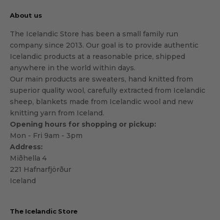
About us
The Icelandic Store has been a small family run
company since 2013. Our goal is to provide authentic
Icelandic products at a reasonable price, shipped
anywhere in the world within days.
Our main products are sweaters, hand knitted from
superior quality wool, carefully extracted from Icelandic
sheep, blankets made from Icelandic wool and new
knitting yarn from Iceland.
Opening hours for shopping or pickup:
Mon - Fri 9am - 3pm
Address:
Miðhella 4
221 Hafnarfjörður
Iceland
The Icelandic Store