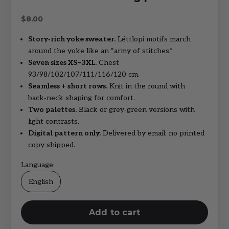
Sale price
$8.00
Story‑rich yoke sweater.
Léttlopi motifs march
around the yoke like an “army of stitches.”
Seven sizes XS–3XL.
Chest
93/98/102/107/111/116/120 cm.
Seamless + short rows.
Knit in the round with
back‑neck shaping for comfort.
Two palettes.
Black or grey‑green versions with
light contrasts.
Digital pattern only.
Delivered by email; no printed
copy shipped.
Language:
English
Add to cart