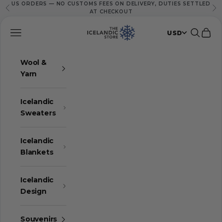
US ORDERS — NO CUSTOMS FEES ON DELIVERY, DUTIES SETTLED
Skip to content
Previous
Ne
AT CHECKOUT
The Icelandic Store
Navigation menu
Search
Cart
USD
Wool &
Yarn
Icelandic
Sweaters
Icelandic
Blankets
Icelandic
Design
Souvenirs