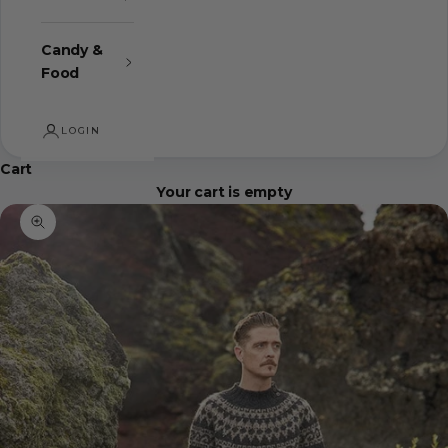
Candy &
Food
LOGIN
Cart
Your cart is empty
Zoom picture