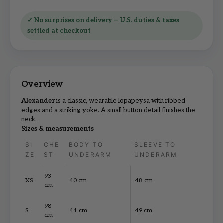
✓ No surprises on delivery — U.S. duties & taxes
settled at checkout
Alexander
is a classic, wearable lopapeysa with ribbed
edges and a striking yoke. A small button detail finishes the
neck.
Sizes & measurements
SI
CHE
BODY TO
SLEEVE TO
ZE
ST
UNDERARM
UNDERARM
93
XS
40 cm
48 cm
cm
98
S
41 cm
49 cm
cm