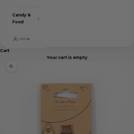
Candy &
Food
LOGIN
Cart
Your cart is empty
Zoom picture