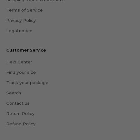
Terms of Service
Privacy Policy
Legal notice
Customer Service
Help Center
Find your size
Track your package
Search
Contact us
Return Policy
Refund Policy