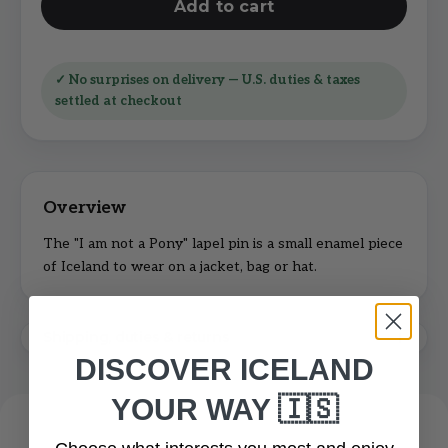
Add to cart
✓ No surprises on delivery — U.S. duties & taxes
settled at checkout
The "I am not a Pony" lapel pin is a small enamel piece
of Iceland to wear on a jacket, bag or hat.
Shipping, duties & returns
DISCOVER ICELAND
YOUR WAY 🇮🇸