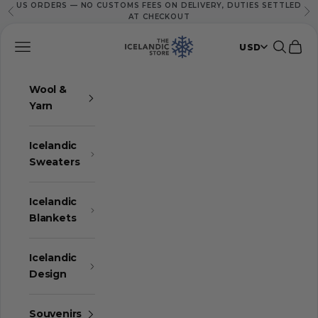
US ORDERS — NO CUSTOMS FEES ON DELIVERY, DUTIES SETTLED
Skip to content
Previous
Ne
AT CHECKOUT
The Icelandic Store
Navigation menu
Search
Cart
USD
Wool &
Yarn
Icelandic
Sweaters
Icelandic
Blankets
Icelandic
Design
Souvenirs