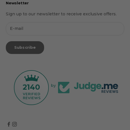
Newsletter
Sign up to our newsletter to receive exclusive offers.
Subscribe
2140
by