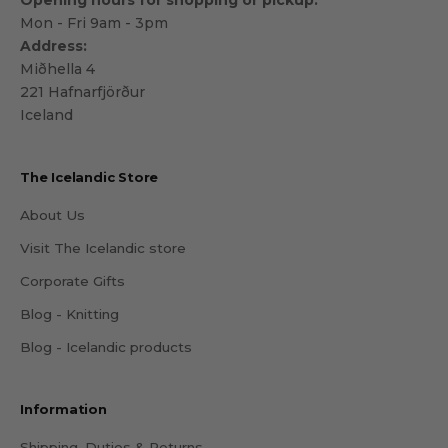
Opening hours for shopping or pickup:
Mon - Fri 9am - 3pm
Address:
Miðhella 4
221 Hafnarfjörður
Iceland
The Icelandic Store
About Us
Visit The Icelandic store
Corporate Gifts
Blog - Knitting
Blog - Icelandic products
Information
Shipping, Duties & Returns