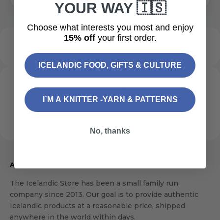
YOUR WAY 🇮🇸
Choose what interests you most and enjoy
15% off
your first order.
ICELANDIC FOOD, GIFTS & CULTURE
Recently viewed
I´M A KNITTER -YARN & PATTERNS
No, thanks
About us
The Icelandic Store has been a small family run
company since 2013. Our goal is to provide authentic
Icelandic products at a reasonable price, shipped
anywhere in the world within days.