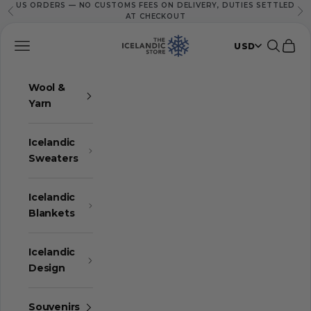
US ORDERS — NO CUSTOMS FEES ON DELIVERY, DUTIES SETTLED
Skip to content
Previous
Ne
AT CHECKOUT
The Icelandic Store
Navigation menu
Search
Cart
USD
Wool &
Yarn
Icelandic
Sweaters
Icelandic
Blankets
Icelandic
Design
Souvenirs