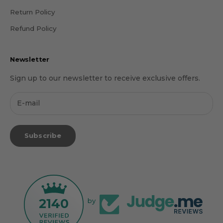
Return Policy
Refund Policy
Newsletter
Sign up to our newsletter to receive exclusive offers.
Subscribe
2140
by