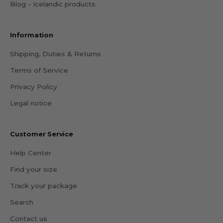
Blog - Icelandic products
Information
Shipping, Duties & Returns
Terms of Service
Privacy Policy
Legal notice
Customer Service
Help Center
Find your size
Track your package
Search
Contact us