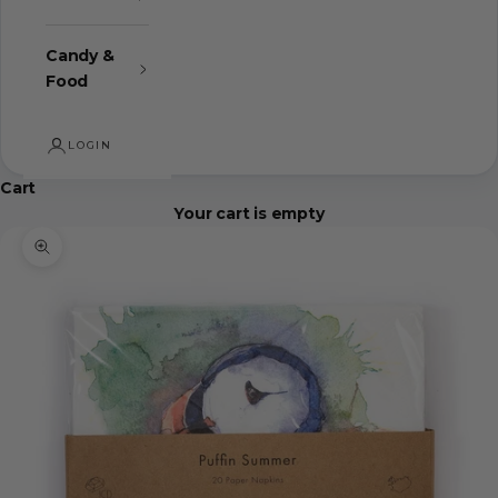
Candy &
Food
LOGIN
Cart
Your cart is empty
Zoom picture