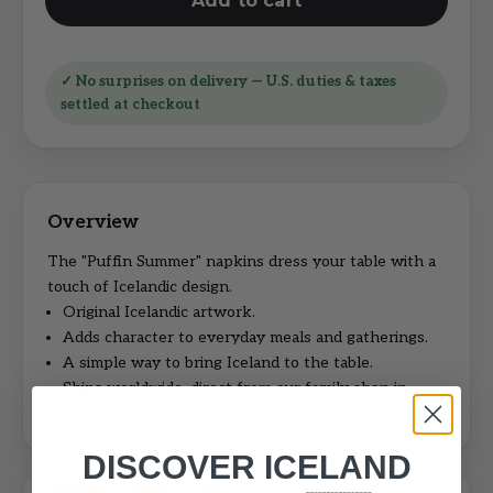
Add to cart
✓ No surprises on delivery — U.S. duties & taxes
settled at checkout
The "Puffin Summer" napkins dress your table with a
touch of Icelandic design.
Original Icelandic artwork.
Adds character to everyday meals and gatherings.
A simple way to bring Iceland to the table.
Ships worldwide, direct from our family shop in
Iceland.
DISCOVER ICELAND
Shipping, duties & returns