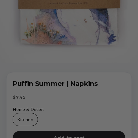
Puffin Summer | Napkins
Sale price
$7.45
Home & Decor:
Kitchen