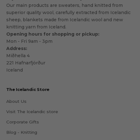
Our main products are sweaters, hand knitted from
superior quality wool, carefully extracted from Icelandic
sheep, blankets made from Icelandic wool and new
knitting yarn from Iceland.
Opening hours for shopping or pickup:
Mon - Fri 9am - 3pm
Address:
Miðhella 4
221 Hafnarfjörður
Iceland
The Icelandic Store
About Us
Visit The Icelandic store
Corporate Gifts
Blog - Knitting