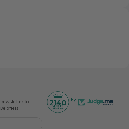
by
2140
 newsletter to
ve offers.