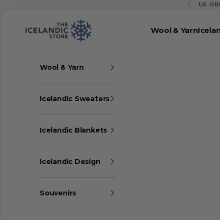
Skip to content
US OR
Previous
The Icelandic Store
Wool & Yarn
Icela
Wool & Yarn
Icelandic Sweaters
Icelandic Blankets
Icelandic Design
Souvenirs