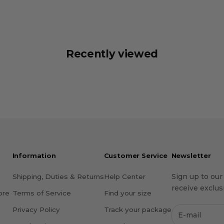
Recently viewed
Information
Customer Service
Newsletter
Sign up to our
Shipping, Duties & Returns
Help Center
receive exclusi
ore
Terms of Service
Find your size
Privacy Policy
Track your package