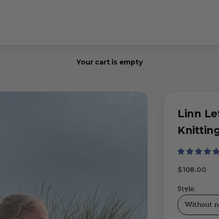
Your cart is empty
Linn Le
Knitting
Sale price
$108.00
Style:
Without n