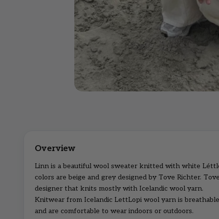
Linn is a beautiful wool sweater knitted with white Léttl
colors are beige and grey designed by Tove Richter. Tove
designer that knits mostly with Icelandic wool yarn.
Knitwear from Icelandic LettLopi wool yarn is breathable
and are comfortable to wear indoors or outdoors.