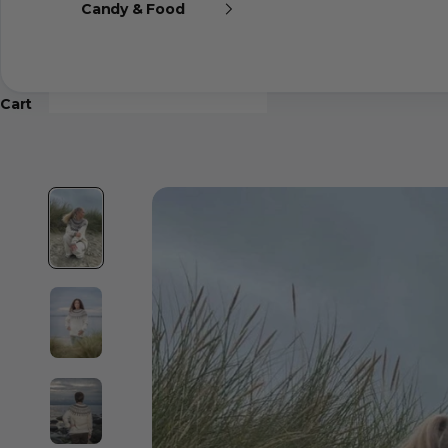
Candy & Food
Cart