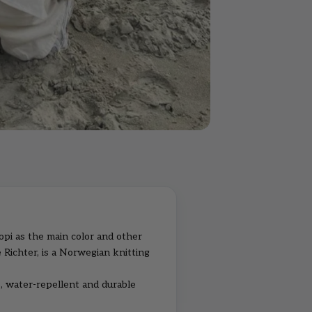
opi as the main color and other
 Richter, is a Norwegian knitting
, water-repellent and durable