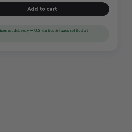
Add to cart
ses on delivery — U.S. duties & taxes settled at