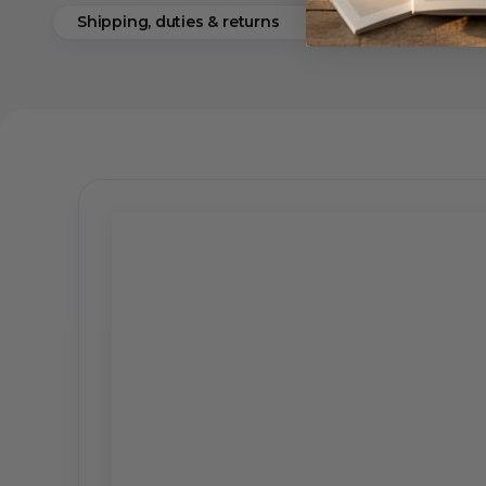
Shipping, duties & returns