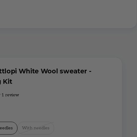
ttlopi White Wool sweater -
 Kit
1 review
eedles
With needles