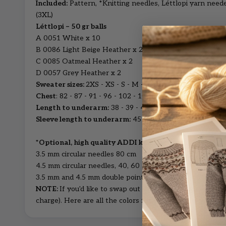
Included:
Pattern, *Knitting needles, Léttlopi yarn need
(3XL)
Léttlopi – 50 gr balls
A 0051 White x 10
B 0086 Light Beige Heather x 2
C 0085 Oatmeal Heather x 2
D 0057 Grey Heather x 2
Sweater sizes:
2XS - XS - S - M - L - XL - 2XL - 3XL
Chest
: 82 - 87 - 91 - 96 - 102 - 109 - 118 - 124 cm
Length to underarm:
38 - 39 - 40 - 41 - 42 - 43 - 44 - 4
Sleeve length to underarm:
45 - 45 - 46 - 47 - 48 - 49 -
*Optional, high quality ADDI knitting pins:
3.5 mm circular needles 80 cm
4.5 mm circular needles, 40, 60 and 80 cm
3.5 mm and 4.5 mm double pointed needles
NOTE:
If you'd like to swap out colors, just leave us a 
charge).
Here are all the
colors for Léttlopi wool yarn