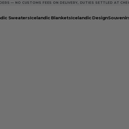
DERS — NO CUSTOMS FEES ON DELIVERY, DUTIES SETTLED AT CH
ndic Sweaters
Icelandic Blankets
Icelandic Design
Souvenir