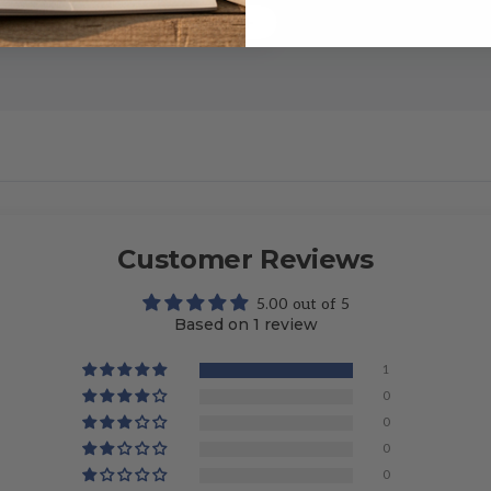
Customer Reviews
5.00 out of 5
Based on 1 review
1
0
0
0
0