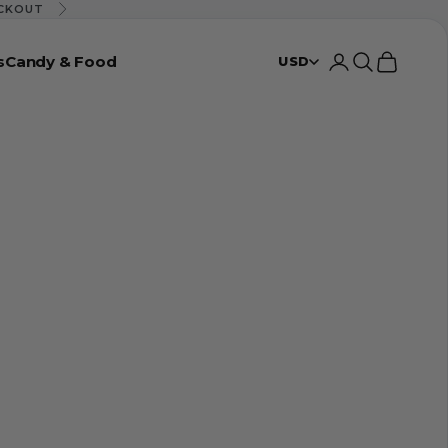
ECKOUT
Next
s
Candy & Food
Login
Search
Cart
USD