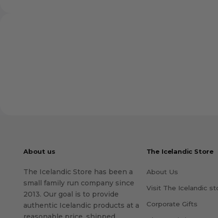
About us
The Icelandic Store
The Icelandic Store has been a
About Us
small family run company since
Visit The Icelandic st
2013. Our goal is to provide
Corporate Gifts
authentic Icelandic products at a
reasonable price, shipped