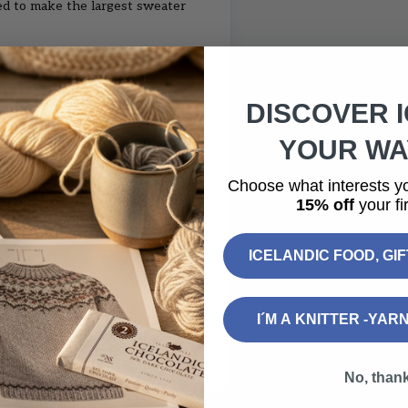
ed to make the largest sweater
DISCOVER 
YOUR WAY
Choose what interests y
5 cm
15% off
your fir
 50 - 50 cm
ICELANDIC FOOD, GI
I´M A KNITTER -YAR
note on the checkout page (no
No, than