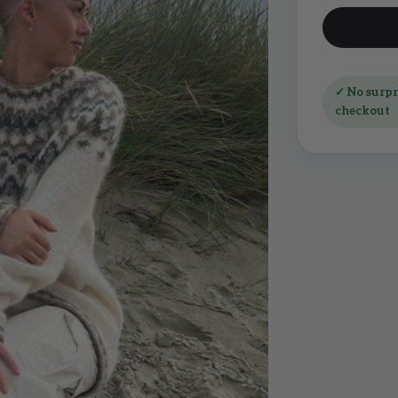
✓ No surpri
checkout