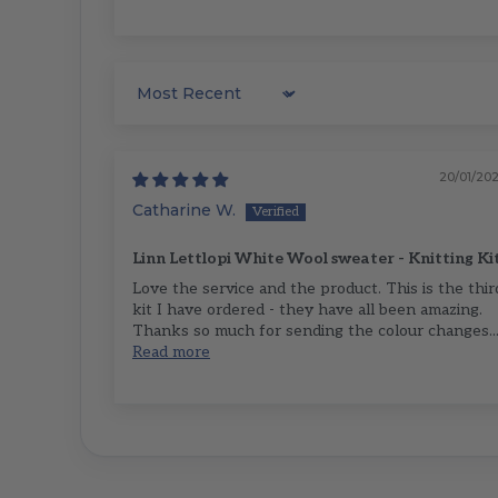
Sort by
20/01/20
Catharine W.
Linn Lettlopi White Wool sweater - Knitting Ki
Love the service and the product. This is the thir
kit I have ordered - they have all been amazing.
Thanks so much for sending the colour changes..
Read more