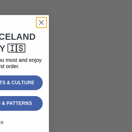
ICELAND
 🇮🇸
ou most and enjoy
st order.
FTS & CULTURE
N & PATTERNS
ks